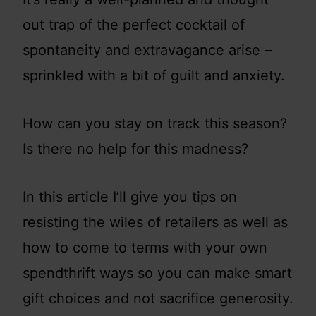
out trap of the perfect cocktail of
spontaneity and extravagance arise –
sprinkled with a bit of guilt and anxiety.
How can you stay on track this season?
Is there no help for this madness?
In this article I’ll give you tips on
resisting the wiles of retailers as well as
how to come to terms with your own
spendthrift ways so you can make smart
gift choices and not sacrifice generosity.