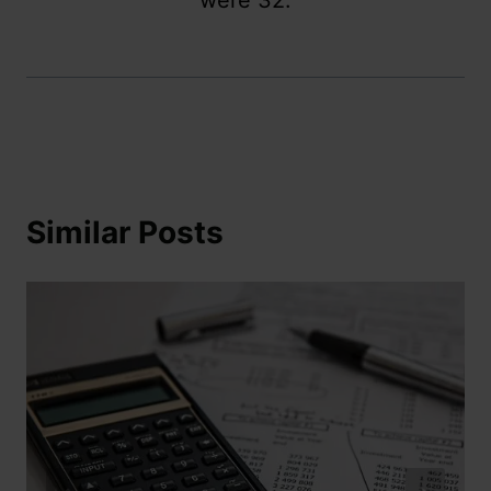
were 32.
Similar Posts