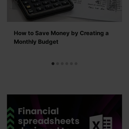
How to Save Money by Creating a
Monthly Budget