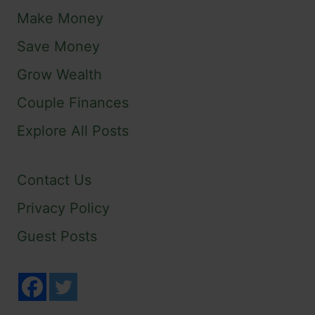
Make Money
Save Money
Grow Wealth
Couple Finances
Explore All Posts
Contact Us
Privacy Policy
Guest Posts