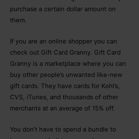
purchase a certain dollar amount on
them.
If you are an online shopper you can
check out Gift Card Granny. Gift Card
Granny is a marketplace where you can
buy other people’s unwanted like-new
gift cards. They have cards for Kohl’s,
CVS, iTunes, and thousands of other
merchants at an average of 15% off.
You don’t have to spend a bundle to