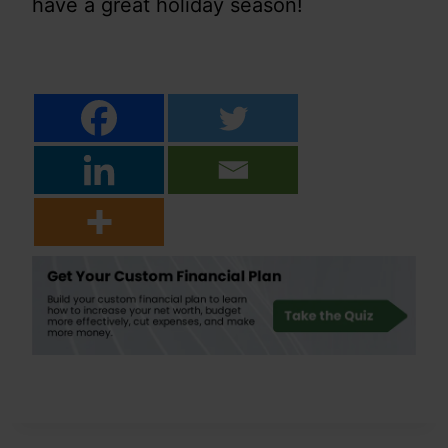
have a great holiday season!