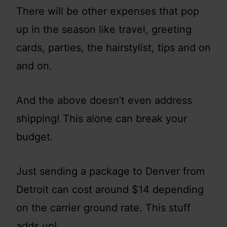
There will be other expenses that pop
up in the season like travel, greeting
cards, parties, the hairstylist, tips and on
and on.
And the above doesn’t even address
shipping! This alone can break your
budget.
Just sending a package to Denver from
Detroit can cost around $14 depending
on the carrier ground rate. This stuff
adds up!