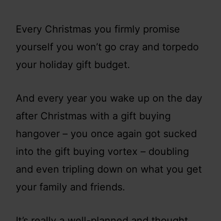
Every Christmas you firmly promise
yourself you won’t go cray and torpedo
your holiday gift budget.
And every year you wake up on the day
after Christmas with a gift buying
hangover – you once again got sucked
into the gift buying vortex – doubling
and even tripling down on what you get
your family and friends.
It’s really a well-planned and thought