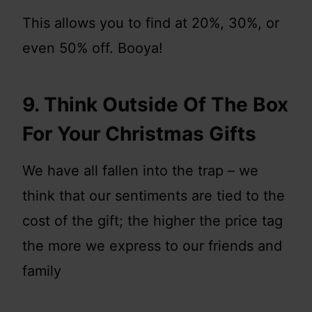
This allows you to find at 20%, 30%, or
even 50% off. Booya!
9. Think Outside Of The Box
For Your Christmas Gifts
We have all fallen into the trap – we
think that our sentiments are tied to the
cost of the gift; the higher the price tag
the more we express to our friends and
family