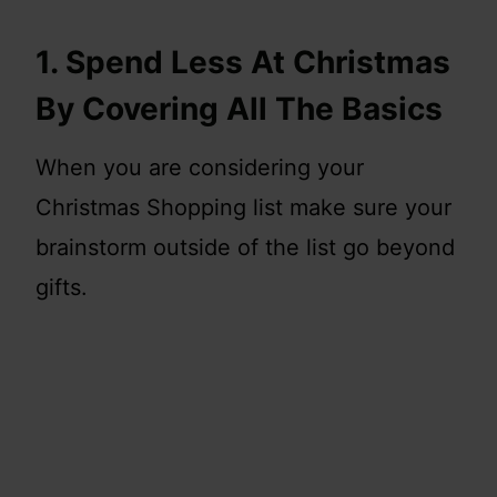
1. Spend Less At Christmas
By Covering All The Basics
When you are considering your
Christmas Shopping list make sure your
brainstorm outside of the list go beyond
gifts.