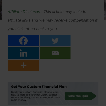
Affiliate Disclosure
: This article may include
affiliate links and we may receive compensation if
you click, at no cost to you.