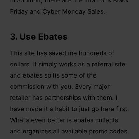
In addition, there are the infamous Black
Friday and Cyber Monday Sales.
3. Use Ebates
This site has saved me hundreds of
dollars. It simply works as a referral site
and ebates splits some of the
commission with you. Every major
retailer has partnerships with them. I
have made it a habit to just go here first.
What’s even better is ebates collects
and organizes all available promo codes