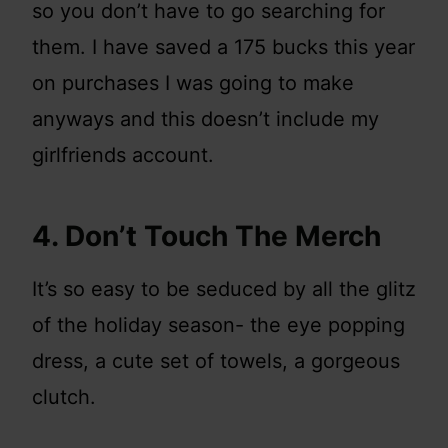
so you don’t have to go searching for
them. I have saved a 175 bucks this year
on purchases I was going to make
anyways and this doesn’t include my
girlfriends account.
4. Don’t Touch The Merch
It’s so easy to be seduced by all the glitz
of the holiday season- the eye popping
dress, a cute set of towels, a gorgeous
clutch.