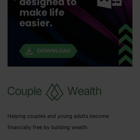
Helping couples and young adults become
financially free by building wealth.