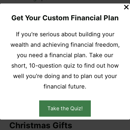
more when shopping?
Get Your Custom Financial Plan
Whoa, Nellie!
If you're serious about building your
wealth and achieving financial freedom,
While it might be fun to get e-mails from
you need a financial plan. Take our
your favorite stores about upcoming
short, 10-question quiz to find out how
sales do you and your budget a huge
well you're doing and to plan out your
favor unsubscribe at least until the
financial future.
holidays are safely behind you.
Take the Quiz!
7. Let Others Buy You
Christmas Gifts