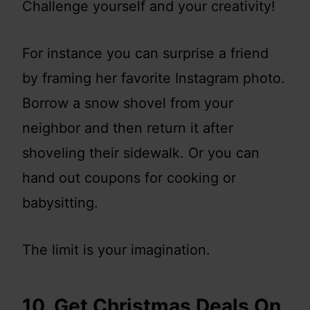
Challenge yourself and your creativity!
For instance you can surprise a friend
by framing her favorite Instagram photo.
Borrow a snow shovel from your
neighbor and then return it after
shoveling their sidewalk. Or you can
hand out coupons for cooking or
babysitting.
The limit is your imagination.
10. Get Christmas Deals On