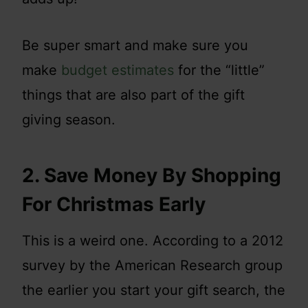
Be super smart and make sure you
make
budget estimates
for the “little”
things that are also part of the gift
giving season.
2. Save Money By Shopping
For Christmas Early
This is a weird one. According to a 2012
survey by the American Research group
the earlier you start your gift search, the