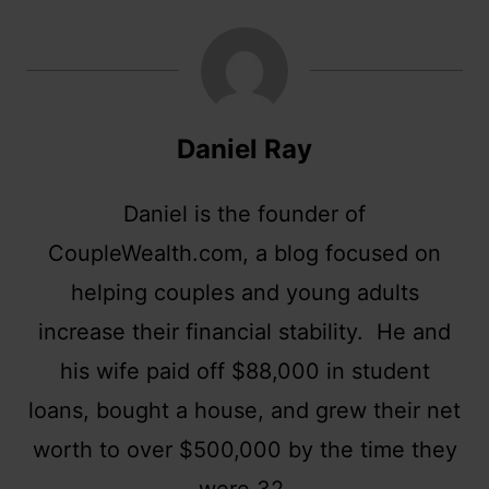
Daniel Ray
Daniel is the founder of
CoupleWealth.com, a blog focused on
helping couples and young adults
increase their financial stability. He and
his wife paid off $88,000 in student
loans, bought a house, and grew their net
worth to over $500,000 by the time they