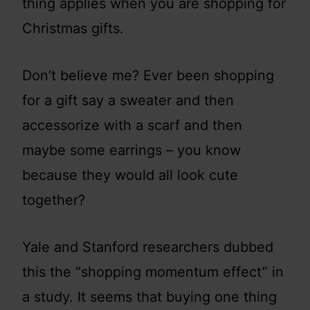
thing applies when you are shopping for
Christmas gifts.
Don’t believe me? Ever been shopping
for a gift say a sweater and then
accessorize with a scarf and then
maybe some earrings – you know
because they would all look cute
together?
Yale and Stanford researchers dubbed
this the “shopping momentum effect” in
a study. It seems that buying one thing