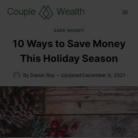
SAVE MONEY
10 Ways to Save Money
This Holiday Season
By
Daniel Ray
Updated
December 9, 2021