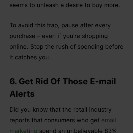
seems to unleash a desire to buy more.
To avoid this trap, pause after every
purchase – even if you’re shopping
online. Stop the rush of spending before
it catches you.
6. Get Rid Of Those E-mail
Alerts
Did you know that the retail industry
reports that consumers who get
email
marketing
spend an unbelievable 83%