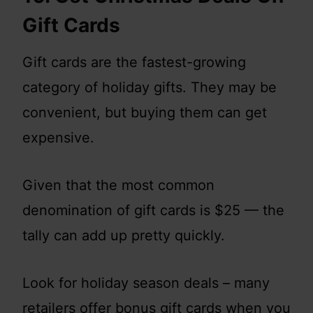
Gift Cards
Gift cards are the fastest-growing
category of holiday gifts. They may be
convenient, but buying them can get
expensive.
Given that the most common
denomination of gift cards is $25 — the
tally can add up pretty quickly.
Look for holiday season deals – many
retailers offer bonus gift cards when you