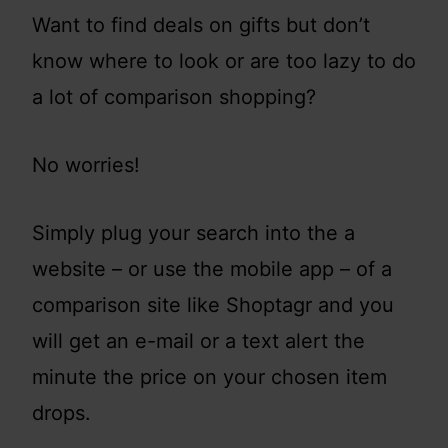
Want to find deals on gifts but don’t
know where to look or are too lazy to do
a lot of comparison shopping?
No worries!
Simply plug your search into the a
website – or use the mobile app – of a
comparison site like Shoptagr and you
will get an e-mail or a text alert the
minute the price on your chosen item
drops.