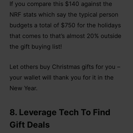
If you compare this $140 against the
NRF stats which say the typical person
budgets a total of $750 for the holidays
that comes to that’s almost 20% outside
the gift buying list!
Let others buy Christmas gifts for you –
your wallet will thank you for it in the
New Year.
8. Leverage Tech To Find
Gift Deals