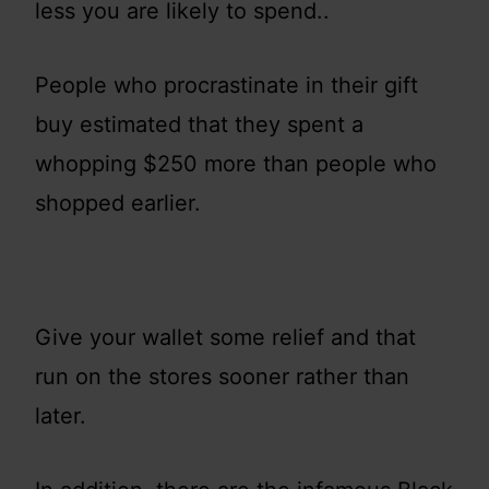
less you are likely to spend..
People who procrastinate in their gift
buy estimated that they spent a
whopping $250 more than people who
shopped earlier.
Give your wallet some relief and that
run on the stores sooner rather than
later.