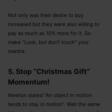
Not only was their desire to buy
increased but they were also willing to
pay as much as 10% more for it. So
make “Look, but don’t touch” your
mantra.
5. Stop “Christmas Gift”
Momentum!
Newton stated “An object in motion
tends to stay in motion”. Well the same