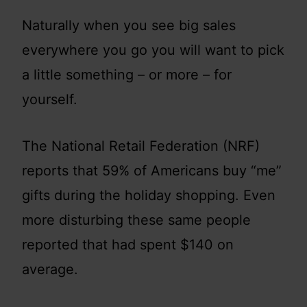
Naturally when you see big sales
everywhere you go you will want to pick
a little something – or more – for
yourself.
The National Retail Federation (NRF)
reports that 59% of Americans buy “me”
gifts during the holiday shopping. Even
more disturbing these same people
reported that had spent $140 on
average.