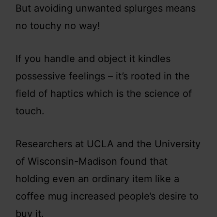
But avoiding unwanted splurges means
no touchy no way!
If you handle and object it kindles
possessive feelings – it’s rooted in the
field of haptics which is the science of
touch.
Researchers at UCLA and the University
of Wisconsin-Madison found that
holding even an ordinary item like a
coffee mug increased people’s desire to
buy it.