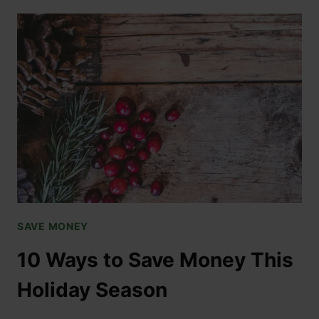
SAVE MONEY
10 Ways to Save Money This
Holiday Season