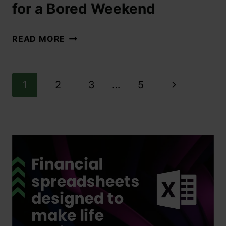
for a Bored Weekend
READ MORE
1
2
3
…
5