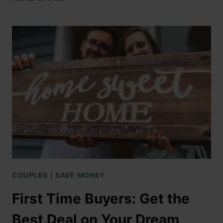
COUPLES
|
SAVE MONEY
First Time Buyers: Get the
Best Deal on Your Dream