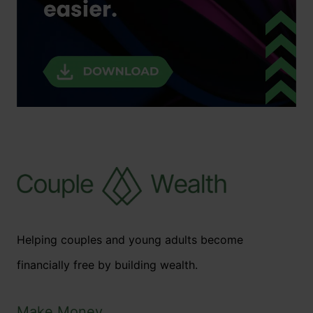
Helping couples and young adults become
financially free by building wealth.
Make Money