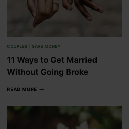
COUPLES
|
SAVE MONEY
11 Ways to Get Married
Without Going Broke
READ MORE