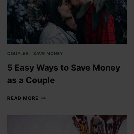
COUPLES
|
SAVE MONEY
5 Easy Ways to Save Money
as a Couple
READ MORE