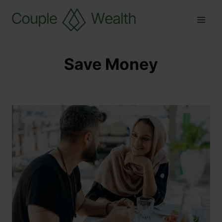
Save Money