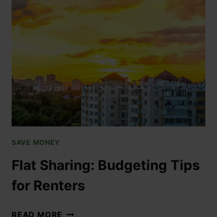
SAVE MONEY
Flat Sharing: Budgeting Tips
for Renters
READ MORE