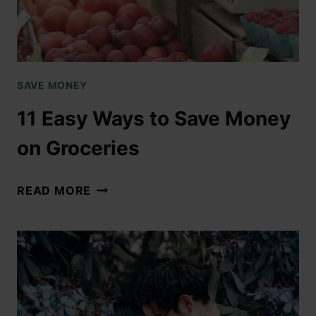
SAVE MONEY
11 Easy Ways to Save Money
on Groceries
READ MORE