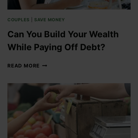
COUPLES
|
SAVE MONEY
Can You Build Your Wealth
While Paying Off Debt?
READ MORE