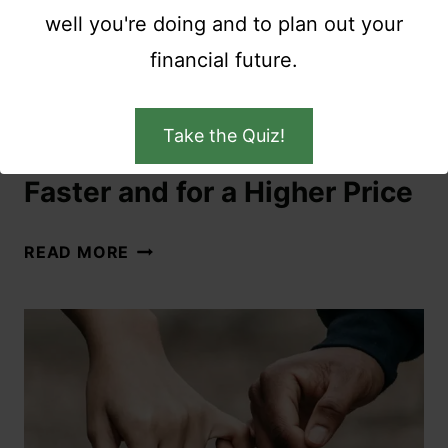
well you're doing and to plan out your
financial future.
COUPLES
|
SAVE MONEY
Take the Quiz!
How to Sell Your House
Faster and for a Higher Price
READ MORE