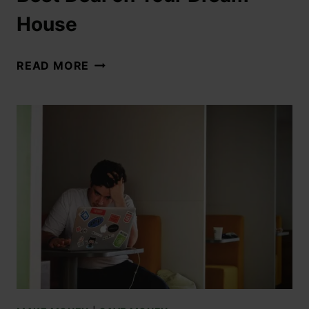
House
READ MORE