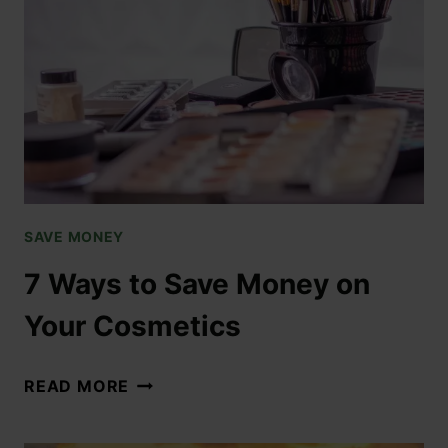
SAVE MONEY
7 Ways to Save Money on
Your Cosmetics
READ MORE