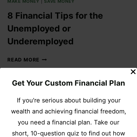
MAKE MONEY
|
SAVE MONEY
8 Financial Tips for the
Unemployed or
Underemployed
READ MORE
Get Your Custom Financial Plan
If you're serious about building your
wealth and achieving financial freedom,
you need a financial plan. Take our
short, 10-question quiz to find out how