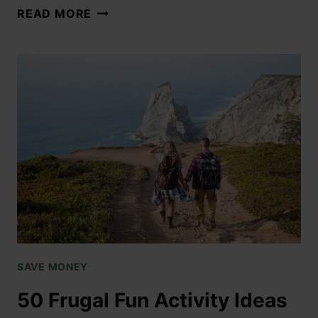
READ MORE
SAVE MONEY
50 Frugal Fun Activity Ideas