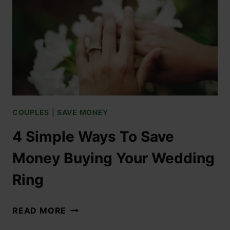
COUPLES
|
SAVE MONEY
4 Simple Ways To Save
Money Buying Your Wedding
Ring
READ MORE