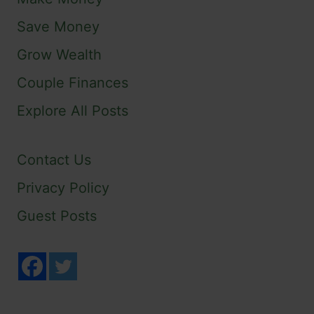
Save Money
Grow Wealth
Couple Finances
Explore All Posts
Contact Us
Privacy Policy
Guest Posts