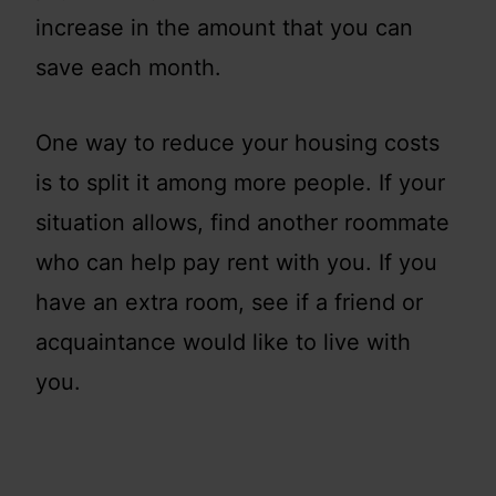
increase in the amount that you can
save each month.
One way to reduce your housing costs
is to split it among more people. If your
situation allows, find another roommate
who can help pay rent with you. If you
have an extra room, see if a friend or
acquaintance would like to live with
you.