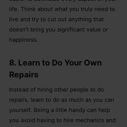
life. Think about what you truly need to
live and try to cut out anything that
doesn’t bring you significant value or
happiness.
8. Learn to Do Your Own
Repairs
Instead of hiring other people to do
repairs, learn to do as much as you can
yourself. Being a little handy can help
you avoid having to hire mechanics and