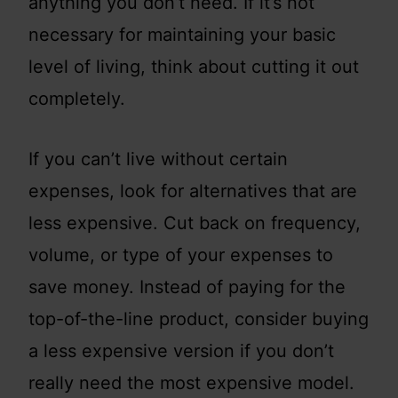
anything you don’t need. If it’s not
necessary for maintaining your basic
level of living, think about cutting it out
completely.
If you can’t live without certain
expenses, look for alternatives that are
less expensive. Cut back on frequency,
volume, or type of your expenses to
save money. Instead of paying for the
top-of-the-line product, consider buying
a less expensive version if you don’t
really need the most expensive model.