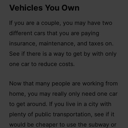
Vehicles You Own
If you are a couple, you may have two
different cars that you are paying
insurance, maintenance, and taxes on.
See if there is a way to get by with only
one car to reduce costs.
Now that many people are working from
home, you may really only need one car
to get around. If you live in a city with
plenty of public transportation, see if it
would be cheaper to use the subway or