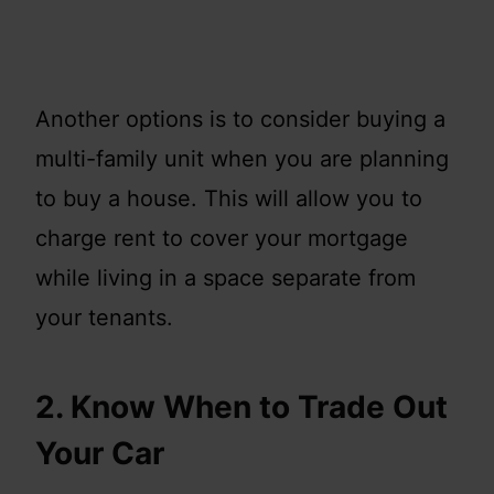
Another options is to consider buying a
multi-family unit when you are planning
to buy a house. This will allow you to
charge rent to cover your mortgage
while living in a space separate from
your tenants.
2. Know When to Trade Out
Your Car