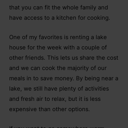
that you can fit the whole family and
have access to a kitchen for cooking.
One of my favorites is renting a lake
house for the week with a couple of
other friends. This lets us share the cost
and we can cook the majority of our
meals in to save money. By being near a
lake, we still have plenty of activities
and fresh air to relax, but it is less
expensive than other options.