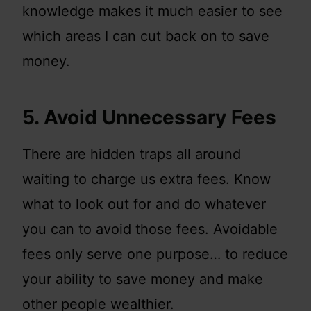
knowledge makes it much easier to see
which areas I can cut back on to save
money.
5. Avoid Unnecessary Fees
There are hidden traps all around
waiting to charge us extra fees. Know
what to look out for and do whatever
you can to avoid those fees. Avoidable
fees only serve one purpose… to reduce
your ability to save money and make
other people wealthier.