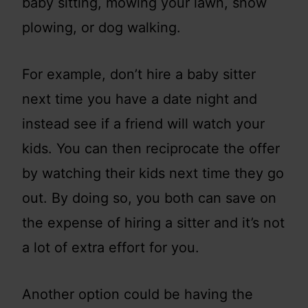
baby sitting, mowing your lawn, snow
plowing, or dog walking.
For example, don’t hire a baby sitter
next time you have a date night and
instead see if a friend will watch your
kids. You can then reciprocate the offer
by watching their kids next time they go
out. By doing so, you both can save on
the expense of hiring a sitter and it’s not
a lot of extra effort for you.
Another option could be having the