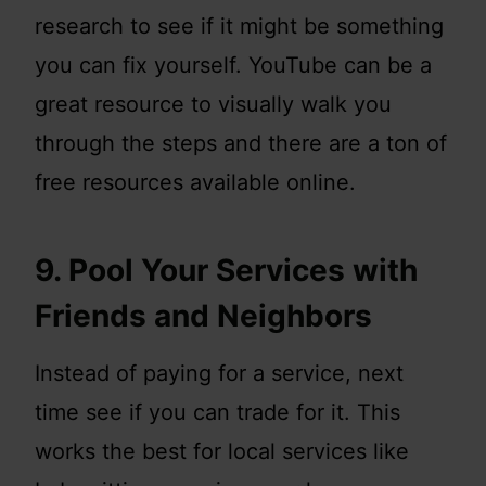
research to see if it might be something
you can fix yourself. YouTube can be a
great resource to visually walk you
through the steps and there are a ton of
free resources available online.
9. Pool Your Services with
Friends and Neighbors
Instead of paying for a service, next
time see if you can trade for it. This
works the best for local services like