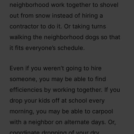
neighborhood work together to shovel
out from snow instead of hiring a
contractor to do it. Or taking turns
walking the neighborhood dogs so that
it fits everyone’s schedule.
Even if you weren’t going to hire
someone, you may be able to find
efficiencies by working together. If you
drop your kids off at school every
morning, you may be able to carpool
with a neighbor on alternate days. Or,
coordinate dropping of your dry