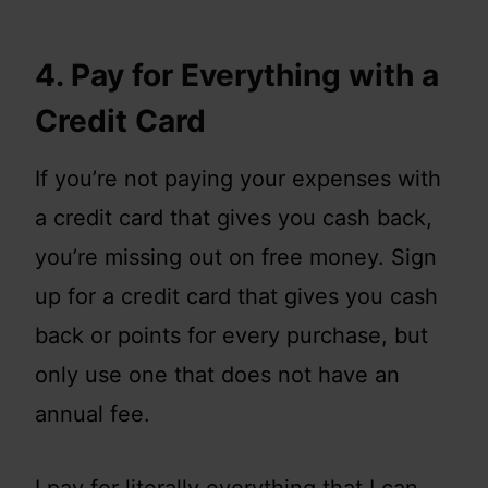
4. Pay for Everything with a
Credit Card
If you’re not paying your expenses with
a credit card that gives you cash back,
you’re missing out on free money. Sign
up for a credit card that gives you cash
back or points for every purchase, but
only use one that does not have an
annual fee.
I pay for literally everything that I can