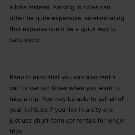
a bike instead. Parking in cities can
often be quite expensive, so eliminating
that expense could be a quick way to
save more.
Keep in mind that you can also rent a
car for certain times when you want to
take a trip. You may be able to sell all of
your vehicles if you live in a city and
just use short-term car rentals for longer
trips.