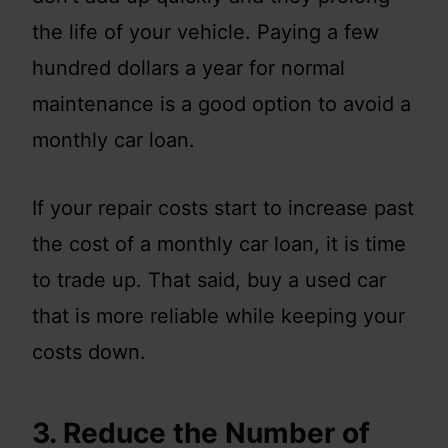
the life of your vehicle. Paying a few
hundred dollars a year for normal
maintenance is a good option to avoid a
monthly car loan.
If your repair costs start to increase past
the cost of a monthly car loan, it is time
to trade up. That said, buy a used car
that is more reliable while keeping your
costs down.
3. Reduce the Number of