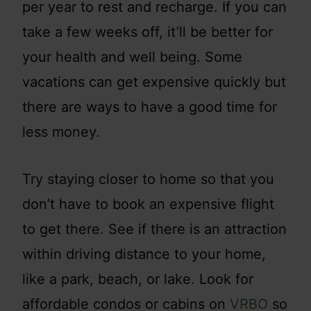
per year to rest and recharge. If you can
take a few weeks off, it’ll be better for
your health and well being. Some
vacations can get expensive quickly but
there are ways to have a good time for
less money.
Try staying closer to home so that you
don’t have to book an expensive flight
to get there. See if there is an attraction
within driving distance to your home,
like a park, beach, or lake. Look for
affordable condos or cabins on
VRBO
so