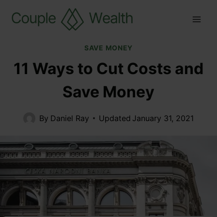
SAVE MONEY
11 Ways to Cut Costs and
Save Money
By
Daniel Ray
Updated
January 31, 2021