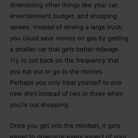
downsizing other things like your car,
entertainment budget, and shopping
sprees. Instead of driving a large truck,
you could save money on gas by getting
a smaller car that gets better mileage.
Try to cut back on the frequency that
you eat out or go to the movies.
Perhaps you only treat yourself to one
new shirt instead of two or three when
you’re out shopping.
Once you get into the mindset, it gets
easier to downsize every aspect of your