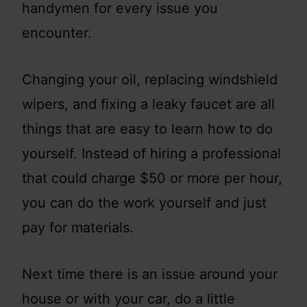
handymen for every issue you
encounter.
Changing your oil, replacing windshield
wipers, and fixing a leaky faucet are all
things that are easy to learn how to do
yourself. Instead of hiring a professional
that could charge $50 or more per hour,
you can do the work yourself and just
pay for materials.
Next time there is an issue around your
house or with your car, do a little