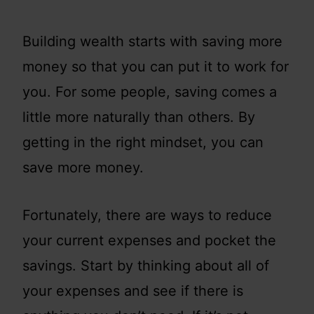
Building wealth starts with saving more
money so that you can put it to work for
you. For some people, saving comes a
little more naturally than others. By
getting in the right mindset, you can
save more money.
Fortunately, there are ways to reduce
your current expenses and pocket the
savings. Start by thinking about all of
your expenses and see if there is