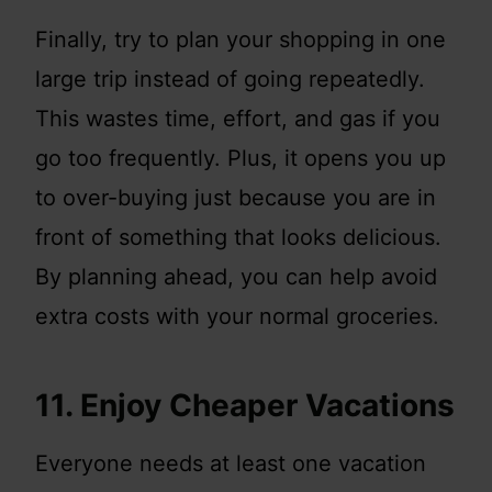
Finally, try to plan your shopping in one
large trip instead of going repeatedly.
This wastes time, effort, and gas if you
go too frequently. Plus, it opens you up
to over-buying just because you are in
front of something that looks delicious.
By planning ahead, you can help avoid
extra costs with your normal groceries.
11. Enjoy Cheaper Vacations
Everyone needs at least one vacation