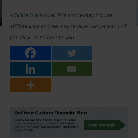
Affiliate Disclosure
: This article may include
affiliate links and we may receive compensation if
you click, at no cost to you.