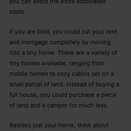
you can avoid the extra associated
costs.
If you are bold, you could cut your rent
and mortgage completely by moving
into a tiny home. There are a variety of
tiny homes available, ranging from
mobile homes to cozy cabins set on a
small parcel of land. Instead of buying a
full house, you could purchase a piece
of land and a camper for much less.
Besides just your home, think about