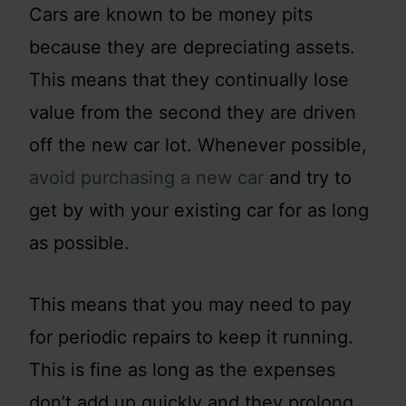
Cars are known to be money pits
because they are depreciating assets.
This means that they continually lose
value from the second they are driven
off the new car lot. Whenever possible,
avoid purchasing a new car
and try to
get by with your existing car for as long
as possible.
This means that you may need to pay
for periodic repairs to keep it running.
This is fine as long as the expenses
don’t add up quickly and they prolong