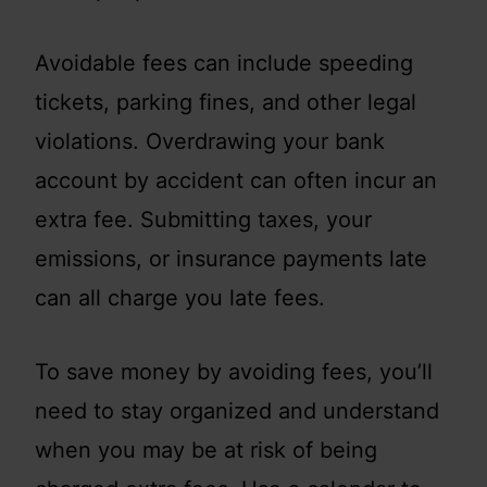
Avoidable fees can include speeding
tickets, parking fines, and other legal
violations. Overdrawing your bank
account by accident can often incur an
extra fee. Submitting taxes, your
emissions, or insurance payments late
can all charge you late fees.
To save money by avoiding fees, you’ll
need to stay organized and understand
when you may be at risk of being