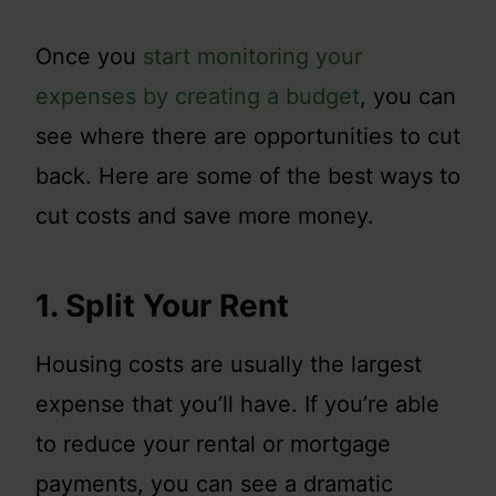
Once you
start monitoring your
expenses by creating a budget
, you can
see where there are opportunities to cut
back. Here are some of the best ways to
cut costs and save more money.
1. Split Your Rent
Housing costs are usually the largest
expense that you’ll have. If you’re able
to reduce your rental or mortgage
payments, you can see a dramatic