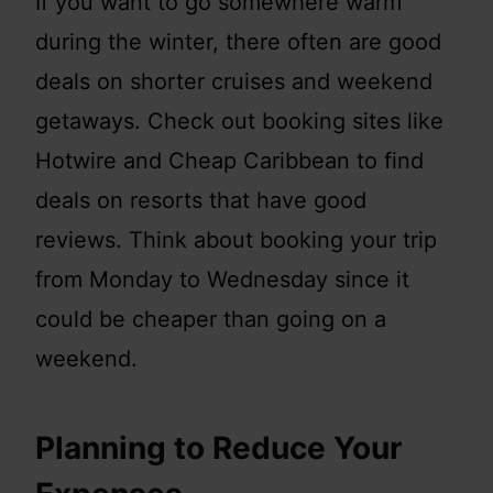
If you want to go somewhere warm
during the winter, there often are good
deals on shorter cruises and weekend
getaways. Check out booking sites like
Hotwire and Cheap Caribbean to find
deals on resorts that have good
reviews. Think about booking your trip
from Monday to Wednesday since it
could be cheaper than going on a
weekend.
Planning to Reduce Your