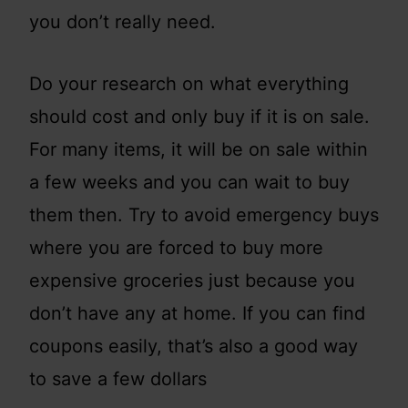
you don’t really need.
Do your research on what everything
should cost and only buy if it is on sale.
For many items, it will be on sale within
a few weeks and you can wait to buy
them then. Try to avoid emergency buys
where you are forced to buy more
expensive groceries just because you
don’t have any at home. If you can find
coupons easily, that’s also a good way
to save a few dollars