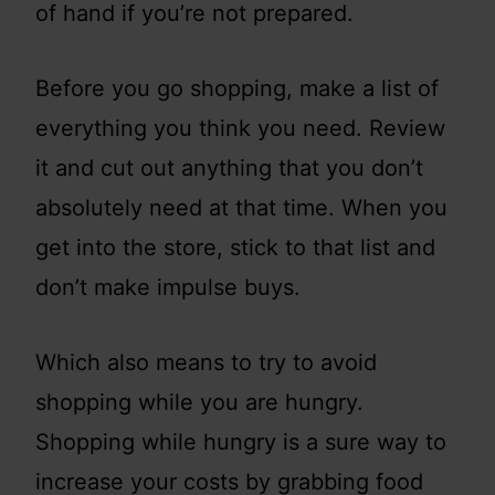
of hand if you’re not prepared.
Before you go shopping, make a list of
everything you think you need. Review
it and cut out anything that you don’t
absolutely need at that time. When you
get into the store, stick to that list and
don’t make impulse buys.
Which also means to try to avoid
shopping while you are hungry.
Shopping while hungry is a sure way to
increase your costs by grabbing food