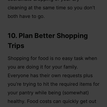
cleaning at the same time so you don’t
both have to go.
10. Plan Better Shopping
Trips
Shopping for food is no easy task when
you are doing it for your family.
Everyone has their own requests plus
you’re trying to hit the required items for
your pantry while being (somewhat)
healthy. Food costs can quickly get out