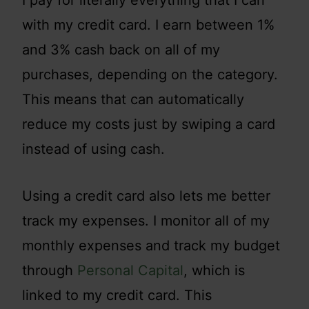
with my credit card. I earn between 1%
and 3% cash back on all of my
purchases, depending on the category.
This means that can automatically
reduce my costs just by swiping a card
instead of using cash.
Using a credit card also lets me better
track my expenses. I monitor all of my
monthly expenses and track my budget
through
Personal Capital
, which is
linked to my credit card. This