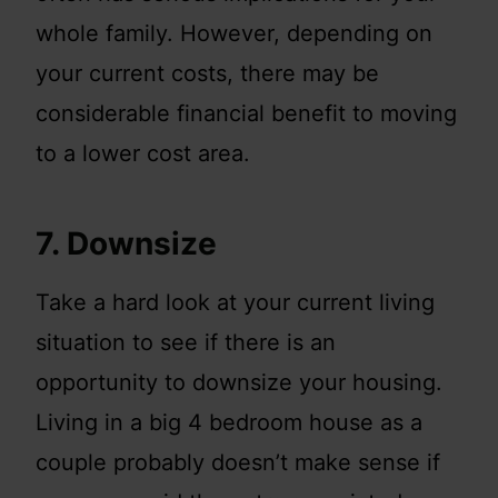
whole family. However, depending on
your current costs, there may be
considerable financial benefit to moving
to a lower cost area.
7. Downsize
Take a hard look at your current living
situation to see if there is an
opportunity to downsize your housing.
Living in a big 4 bedroom house as a
couple probably doesn’t make sense if