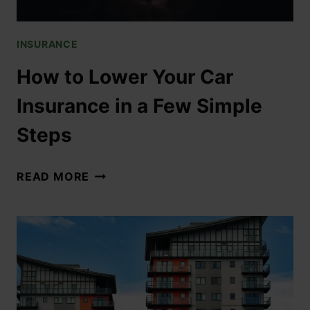
INSURANCE
How to Lower Your Car
Insurance in a Few Simple
Steps
READ MORE