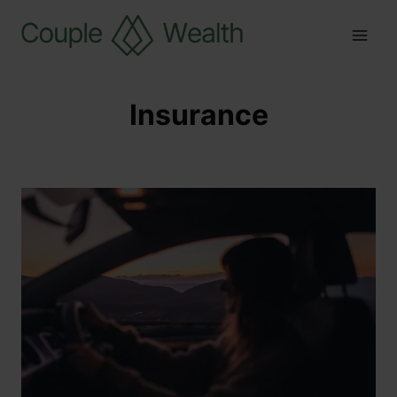
Insurance