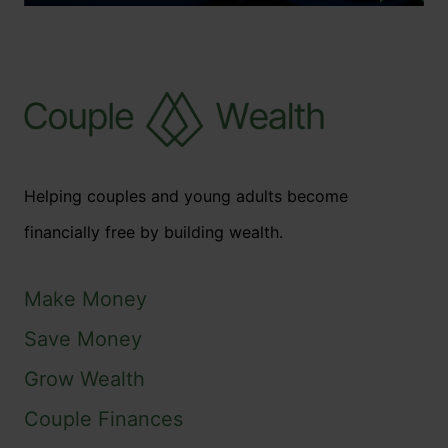
Helping couples and young adults become
financially free by building wealth.
Make Money
Save Money
Grow Wealth
Couple Finances