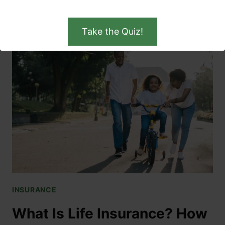
READ MORE
Take the Quiz!
INSURANCE
What Is Life Insurance? How