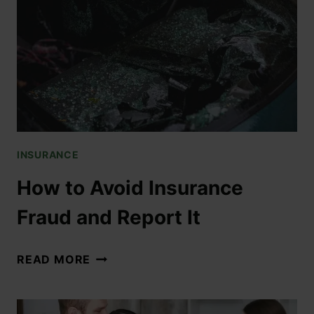
INSURANCE
How to Avoid Insurance
Fraud and Report It
READ MORE