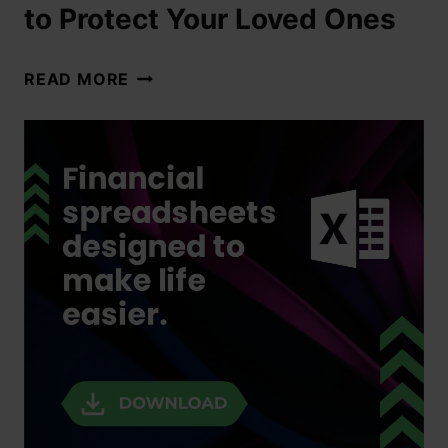
to Protect Your Loved Ones
READ MORE