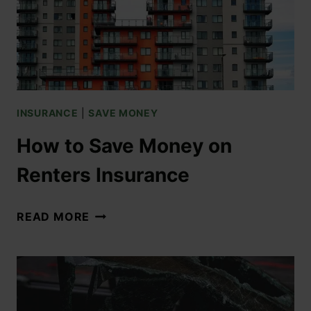
INSURANCE
|
SAVE MONEY
How to Save Money on
Renters Insurance
READ MORE