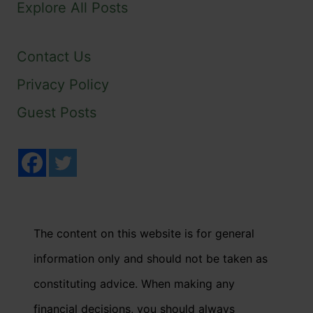
Explore All Posts
Contact Us
Privacy Policy
Guest Posts
The content on this website is for general
information only and should not be taken as
constituting advice. When making any
financial decisions, you should always