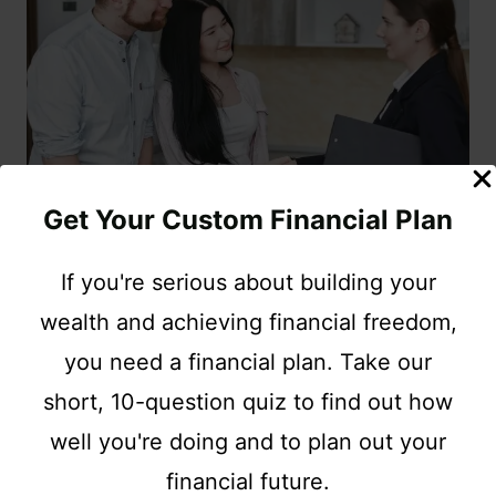
Get Your Custom Financial Plan
If you're serious about building your
INSURANCE
wealth and achieving financial freedom,
The Best Types Of
you need a financial plan. Take our
short, 10-question quiz to find out how
Affordable Insurance for
well you're doing and to plan out your
Your Family
financial future.