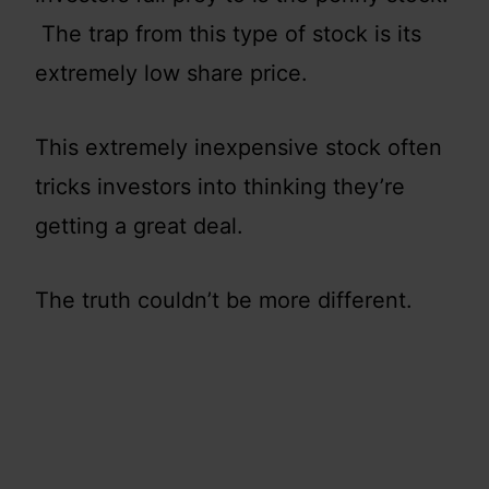
The trap from this type of stock is its
extremely low share price.
This extremely inexpensive stock often
tricks investors into thinking they’re
getting a great deal.
The truth couldn’t be more different.