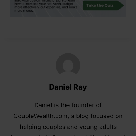
Daniel Ray
Daniel is the founder of
CoupleWealth.com, a blog focused on
helping couples and young adults