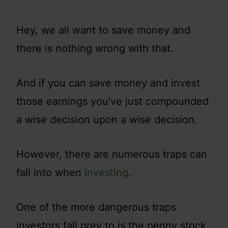
Hey, we all want to save money and
there is nothing wrong with that.
And if you can save money and invest
those earnings you’ve just compounded
a wise decision upon a wise decision.
However, there are numerous traps can
fall into when
investing
.
One of the more dangerous traps
investors fall prey to is the penny stock.