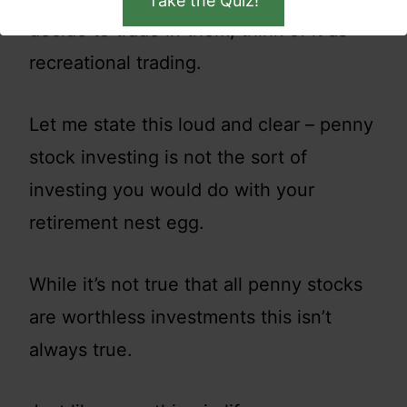
Take the Quiz!
decide to trade in them, think of it as
recreational trading.
Let me state this loud and clear – penny
stock investing is not the sort of
investing you would do with your
retirement nest egg.
While it’s not true that all penny stocks
are worthless investments this isn’t
always true.