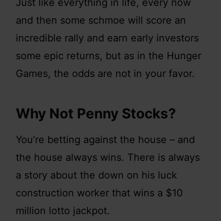
Just like everything in life, every now
and then some schmoe will score an
incredible rally and earn early investors
some epic returns, but as in the Hunger
Games, the odds are not in your favor.
Why Not Penny Stocks?
You’re betting against the house – and
the house always wins. There is always
a story about the down on his luck
construction worker that wins a $10
million lotto jackpot.