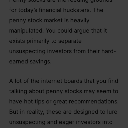
for today’s financial hucksters. The
penny stock market is heavily
manipulated. You could argue that it
exists primarily to separate
unsuspecting investors from their hard-
earned savings.
A lot of the internet boards that you find
talking about penny stocks may seem to
have hot tips or great recommendations.
But in reality, these are designed to lure
unsuspecting and eager investors into