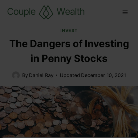
INVEST
The Dangers of Investing
in Penny Stocks
By
Daniel Ray
Updated
December 10, 2021