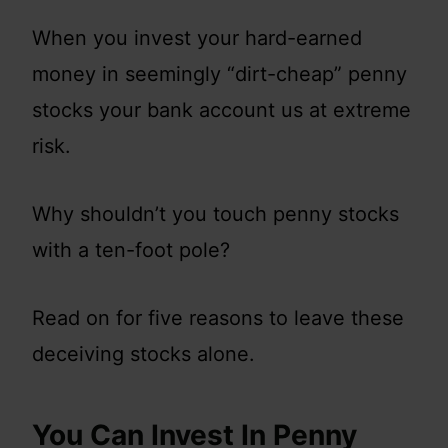
When you invest your hard-earned
money in seemingly “dirt-cheap” penny
stocks your bank account us at extreme
risk.
Why shouldn’t you touch penny stocks
with a ten-foot pole?
Read on for five reasons to leave these
deceiving stocks alone.
You Can Invest In Penny