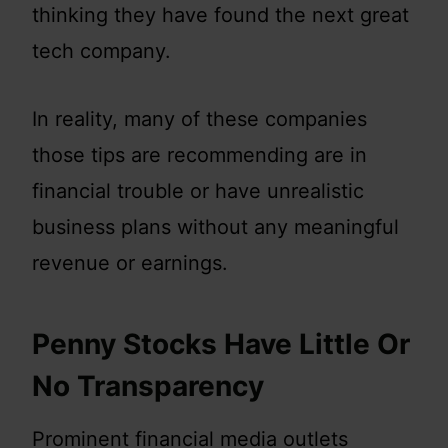
thinking they have found the next great
tech company.
In reality, many of these companies
those tips are recommending are in
financial trouble or have unrealistic
business plans without any meaningful
revenue or earnings.
Penny Stocks Have Little Or
No Transparency
Prominent financial media outlets