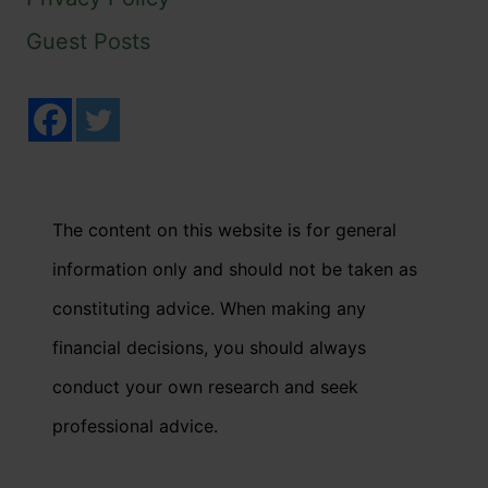
Guest Posts
The content on this website is for general
information only and should not be taken as
constituting advice. When making any
financial decisions, you should always
conduct your own research and seek
professional advice.