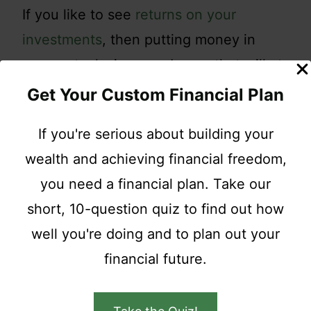
If you like to see
returns on your
investments
, then putting money in
penny stocks is an endeavor that will at
the very least disappoint and most likely
Get Your Custom Financial Plan
fail.
If you're serious about building your
wealth and achieving financial freedom,
If you decide to trade penny stocks, you
you need a financial plan. Take our
should do so with your play money.
short, 10-question quiz to find out how
Also, understand that you need to
well you're doing and to plan out your
exceed the costs of buying and selling
financial future.
before ever getting any sort of return.
Penny stocks can be fun so if you do