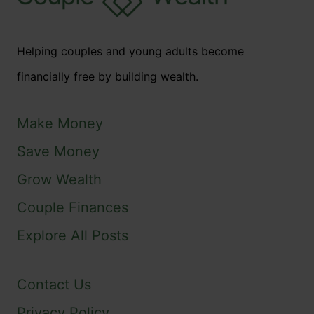
Helping couples and young adults become
financially free by building wealth.
Make Money
Save Money
Grow Wealth
Couple Finances
Explore All Posts
Contact Us
Privacy Policy