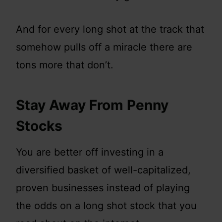
And for every long shot at the track that
somehow pulls off a miracle there are
tons more that don’t.
Stay Away From Penny
Stocks
You are better off investing in a
diversified basket of well-capitalized,
proven businesses instead of playing
the odds on a long shot stock that you