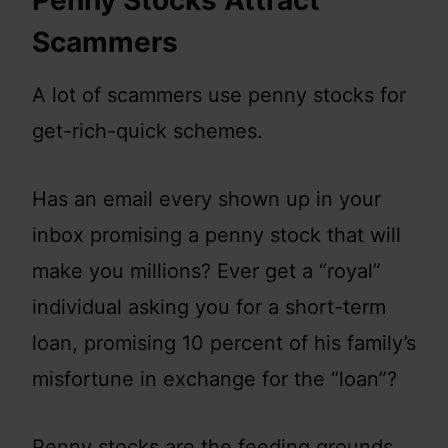
Penny Stocks Attract
Scammers
A lot of scammers use penny stocks for
get-rich-quick schemes.
Has an email every shown up in your
inbox promising a penny stock that will
make you millions? Ever get a “royal”
individual asking you for a short-term
loan, promising 10 percent of his family’s
misfortune in exchange for the “loan”?
Penny stocks are the feeding grounds