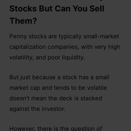
Stocks But Can You Sell
Them?
Penny stocks are typically small-market
capitalization companies, with very high
volatility, and poor liquidity.
But just because a stock has a small
market cap and tends to be volatile
doesn’t mean the deck is stacked
against the investor.
However, there is the question of