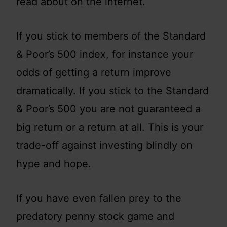
read about on the internet.
If you stick to members of the Standard
& Poor’s 500 index, for instance your
odds of getting a return improve
dramatically. If you stick to the Standard
& Poor’s 500 you are not guaranteed a
big return or a return at all. This is your
trade-off against investing blindly on
hype and hope.
If you have even fallen prey to the
predatory penny stock game and