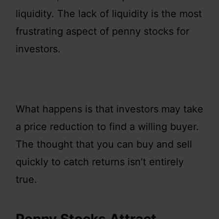
liquidity. The lack of liquidity is the most
frustrating aspect of penny stocks for
investors.
What happens is that investors may take
a price reduction to find a willing buyer.
The thought that you can buy and sell
quickly to catch returns isn’t entirely
true.