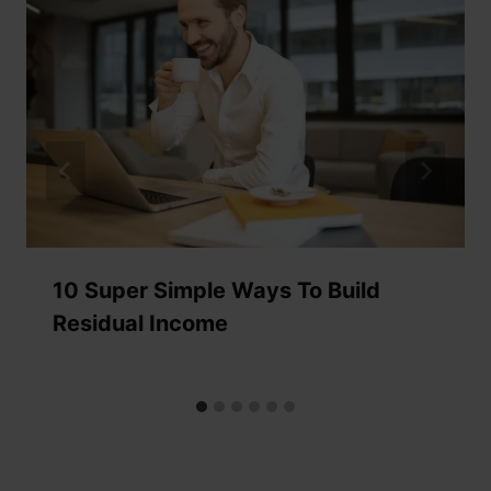
10 Super Simple Ways To Build
Residual Income