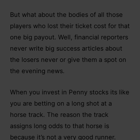
But what about the bodies of all those
players who lost their ticket cost for that
one big payout. Well, financial reporters
never write big success articles about
the losers never or give them a spot on
the evening news.
When you invest in Penny stocks its like
you are betting on a long shot at a
horse track. The reason the track
assigns long odds to that horse is
because it’s not a very good runner.