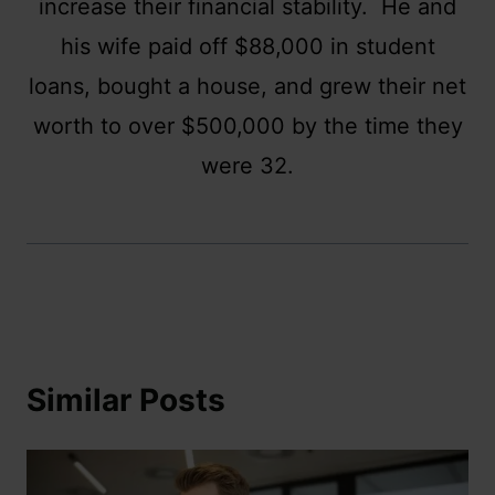
increase their financial stability. He and
his wife paid off $88,000 in student
loans, bought a house, and grew their net
worth to over $500,000 by the time they
were 32.
Similar Posts