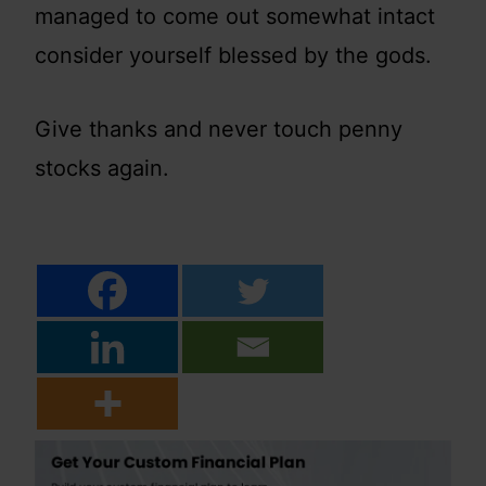
managed to come out somewhat intact
consider yourself blessed by the gods.
Give thanks and never touch penny
stocks again.