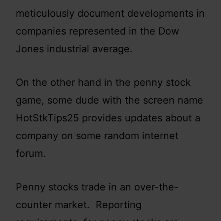
meticulously document developments in
companies represented in the Dow
Jones industrial average.
On the other hand in the penny stock
game, some dude with the screen name
HotStkTips25 provides updates about a
company on some random internet
forum.
Penny stocks trade in an over-the-
counter market. Reporting