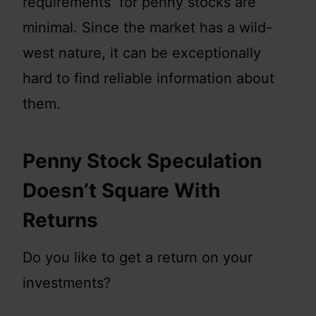
requirements for penny stocks are
minimal. Since the market has a wild-
west nature, it can be exceptionally
hard to find reliable information about
them.
Penny Stock Speculation
Doesn’t Square With
Returns
Do you like to get a return on your
investments?