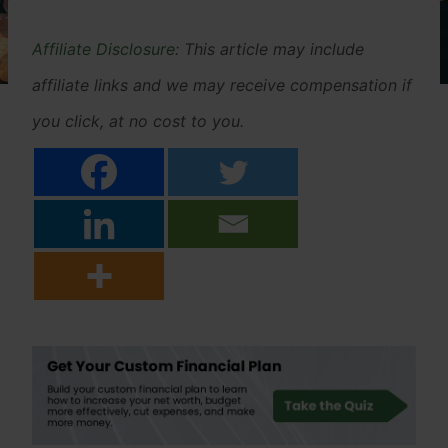
Affiliate Disclosure
: This article may include
affiliate links and we may receive compensation if
you click, at no cost to you.