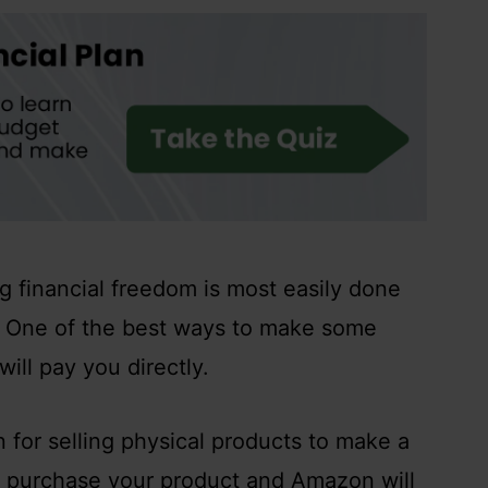
g financial freedom is most easily done
. One of the best ways to make some
will pay you directly.
 for selling physical products to make a
 to purchase your product and Amazon will