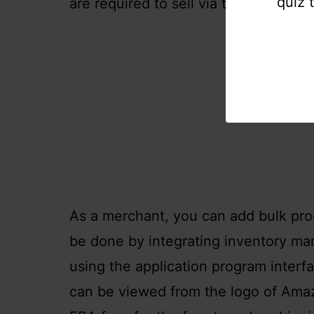
quiz 
are required to sell via their Amazon
As a merchant, you can add bulk prod
be done by integrating inventory m
using the application program inter
can be viewed from the logo of Ama