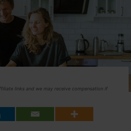
affiliate links and we may receive compensation if