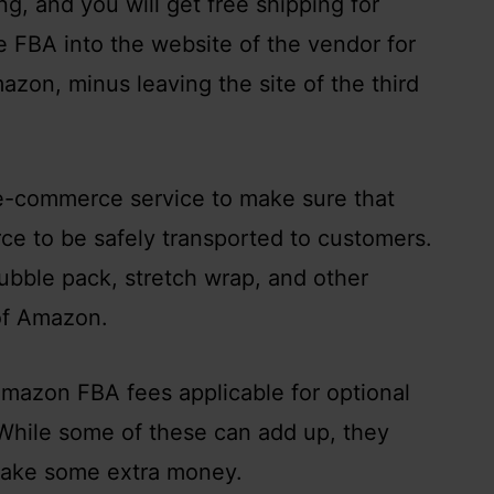
g, and you will get free shipping for
te FBA into the website of the vendor for
zon, minus leaving the site of the third
s e-commerce service to make sure that
ce to be safely transported to customers.
ubble pack, stretch wrap, and other
 of Amazon.
mazon FBA fees applicable for optional
 While some of these can add up, they
 make some extra money.