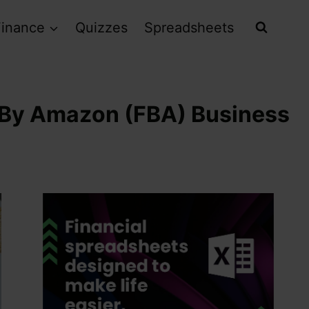
Finance
Quizzes
Spreadsheets
d By Amazon (FBA) Business