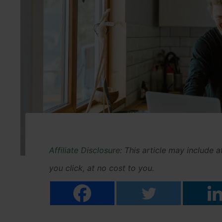
Affiliate Disclosure
: This article may include 
you click, at no cost to you.