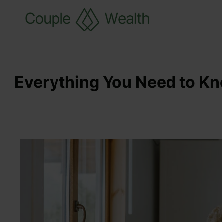
Everything You Need to Kn