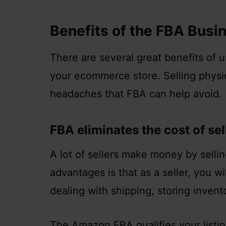
Benefits of the FBA Busi
There are several great benefits of 
your ecommerce store. Selling physi
headaches that FBA can help avoid.
FBA eliminates the cost of se
A lot of sellers make money by selli
advantages is that as a seller, you w
dealing with shipping, storing invento
The Amazon FBA qualifies your listi