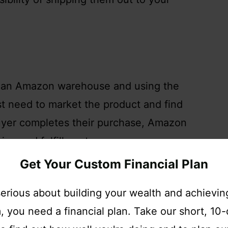
gh an Amazon warehouse and using the
st need to market the product and find
uyer completes their purchase, Amazon
ing and fulfillment.
Get Your Custom Financial Plan
ness model, you will have to pay for
 serious about building your wealth and achieving
 to pay can be calculated by using the
 you need a financial plan. Take our short, 10
n Canada, the United States, and Mexico