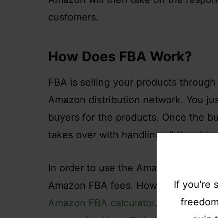
customers.
How Does FBA Work?
FBA is selling your products throu
Amazon distribution network. You ju
buyers for the products. Once the b
takes over with handling all the shipp
In order to use the Amazon FBA busi
If you're
Amazon FBA fees. How much you have
freedom,
Amazon FBA calculator
. Merchants i