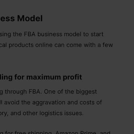
ness Model
using the FBA business model to start
cal products online can come with a few
lling for maximum profit
ng through FBA. One of the biggest
ill avoid the aggravation and costs of
ry, and other logistics issues.
ng for free shipping, Amazon Prime, and