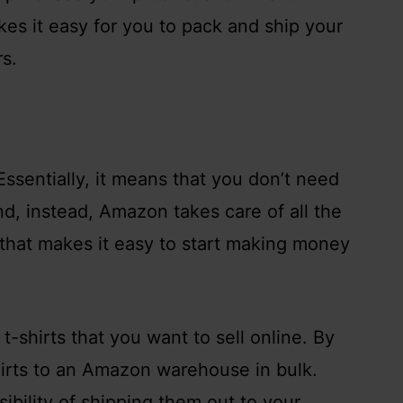
akes it easy for you to pack and ship your
s.
ssentially, it means that you don’t need
nd, instead, Amazon takes care of all the
ng that makes it easy to start making money
t-shirts that you want to sell online. By
irts to an Amazon warehouse in bulk.
ibility of shipping them out to your