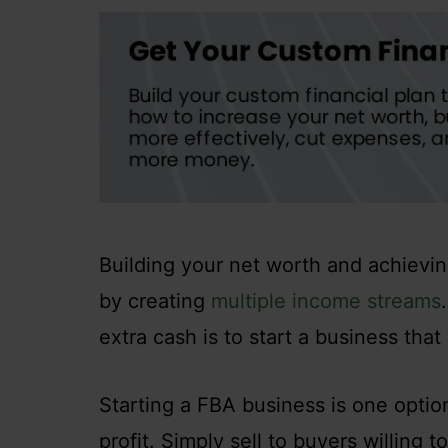
Building your net worth and achievin
by creating
multiple income streams
extra cash is to start a business that 
Starting a FBA business is one option
profit. Simply sell to buyers willing