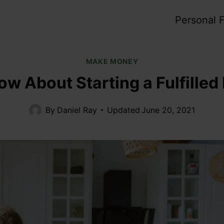
Personal 
MAKE MONEY
ow About Starting a Fulfille
By
Daniel Ray
Updated
June 20, 2021