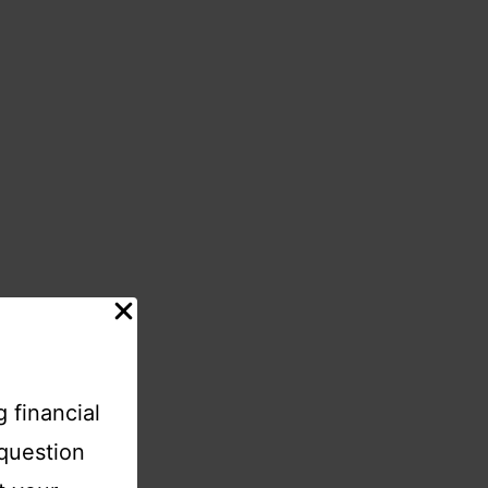
 financial
-question