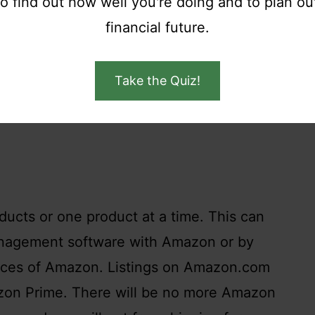
to find out how well you're doing and to plan ou
 accounts.
financial future.
Take the Quiz!
ucts or one product at a time. This can
anagement software with Amazon or by
faces of Amazon. Listings on Amazon.com
zon Prime. There will be no more Amazon