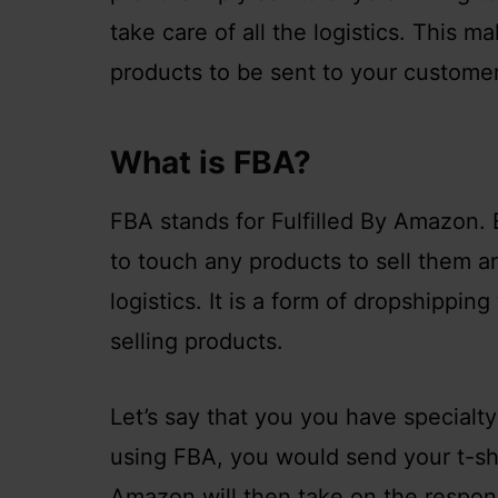
take care of all the logistics. This m
products to be sent to your customer
What is FBA?
FBA stands for Fulfilled By Amazon. E
to touch any products to sell them a
logistics. It is a form of dropshippi
selling products.
Let’s say that you you have specialty 
using FBA, you would send your t-sh
Amazon will then take on the respons