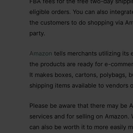
FBA fees for the free two-day shippin
eligible orders. You can also integra
the customers to do shopping via Ama
party.
Amazon
tells merchants utilizing it
the products are ready for e-commer
It makes boxes, cartons, polybags, b
shipping items available to vendors
Please be aware that there may be A
services and for selling on Amazon.
can also be worth it to more easily