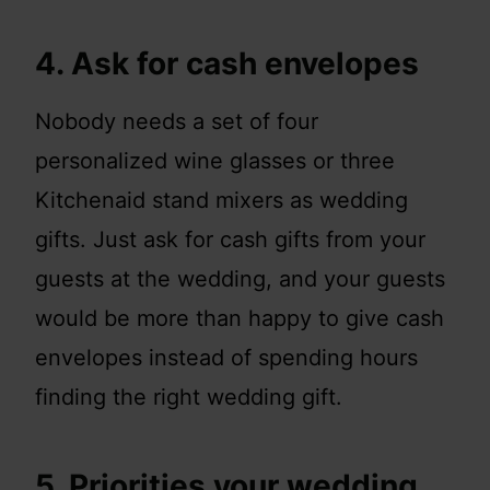
4. Ask for cash envelopes
Nobody needs a set of four
personalized wine glasses or three
Kitchenaid stand mixers as wedding
gifts. Just ask for cash gifts from your
guests at the wedding, and your guests
would be more than happy to give cash
envelopes instead of spending hours
finding the right wedding gift.
5. Priorities your wedding