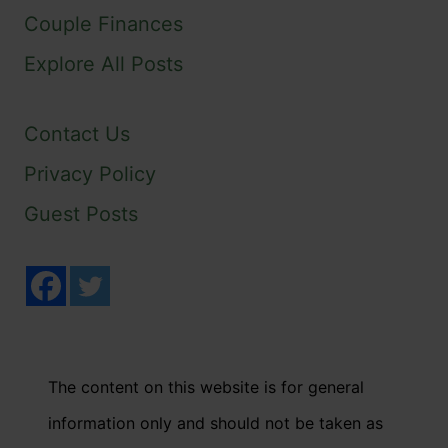
Couple Finances
Explore All Posts
Contact Us
Privacy Policy
Guest Posts
The content on this website is for general
information only and should not be taken as