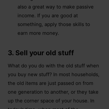
also a great way to make passive
income. If you are good at
something, apply those skills to
earn more money.
3. Sell your old stuff
What do you do with the old stuff when
you buy new stuff? In most households,
the old items are just passed on from
one generation to another, or they take
up the corner space of your house. In