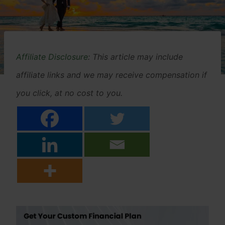
Affiliate Disclosure
: This article may include
affiliate links and we may receive compensation if
you click, at no cost to you.