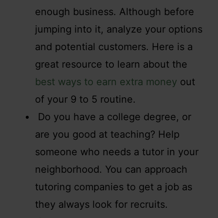
enough business. Although before
jumping into it, analyze your options
and potential customers. Here is a
great resource to learn about the
best ways to earn extra money
out
of your 9 to 5 routine.
Do you have a college degree, or
are you good at teaching? Help
someone who needs a tutor in your
neighborhood. You can approach
tutoring companies to get a job as
they always look for recruits.