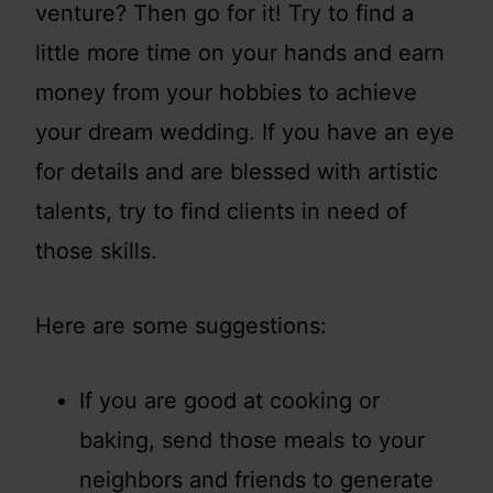
venture? Then go for it! Try to find a
little more time on your hands and earn
money from your hobbies to achieve
your dream wedding. If you have an eye
for details and are blessed with artistic
talents, try to find clients in need of
those skills.
Here are some suggestions:
If you are good at cooking or
baking, send those meals to your
neighbors and friends to generate