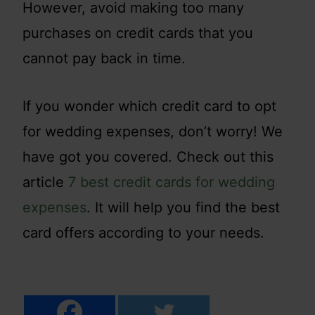
However, avoid making too many
purchases on credit cards that you
cannot pay back in time.
If you wonder which credit card to opt
for wedding expenses, don’t worry! We
have got you covered. Check out this
article
7 best credit cards for wedding
expenses
. It will help you find the best
card offers according to your needs.