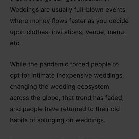
Weddings are usually full-blown events
where money flows faster as you decide
upon clothes, invitations, venue, menu,
etc.
While the pandemic forced people to
opt for intimate inexpensive weddings,
changing the wedding ecosystem
across the globe, that trend has faded,
and people have returned to their old
habits of splurging on weddings.