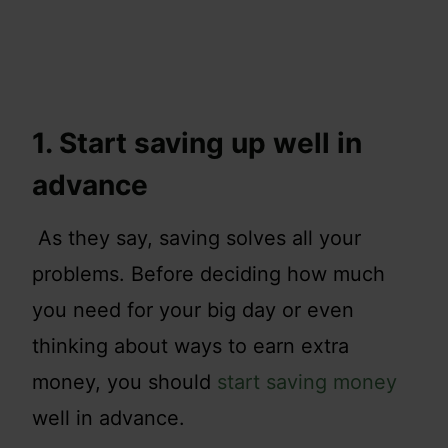
1. Start saving up well in
advance
As they say, saving solves all your
problems. Before deciding how much
you need for your big day or even
thinking about ways to earn extra
money, you should
start saving money
well in advance.