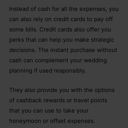
Instead of cash for all the expenses, you
can also rely on credit cards to pay off
some bills. Credit cards also offer you
perks that can help you make strategic
decisions. The instant purchase without
cash can complement your wedding
planning if used responsibly.
They also provide you with the options
of cashback rewards or travel points
that you can use to take your
honeymoon or offset expenses.