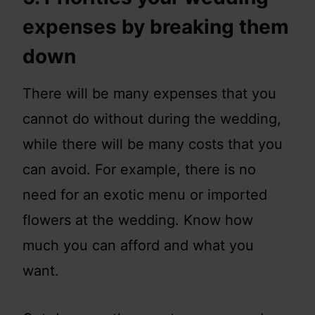
expenses by breaking them
down
There will be many expenses that you
cannot do without during the wedding,
while there will be many costs that you
can avoid. For example, there is no
need for an exotic menu or imported
flowers at the wedding. Know how
much you can afford and what you
want.