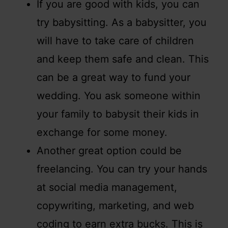
If you are good with kids, you can
try babysitting. As a babysitter, you
will have to take care of children
and keep them safe and clean. This
can be a great way to fund your
wedding. You ask someone within
your family to babysit their kids in
exchange for some money.
Another great option could be
freelancing. You can try your hands
at social media management,
copywriting, marketing, and web
coding to earn extra bucks. This is