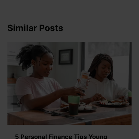
Similar Posts
5 Personal Finance Tips Young