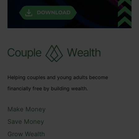
Helping couples and young adults become
financially free by building wealth.
Make Money
Save Money
Grow Wealth