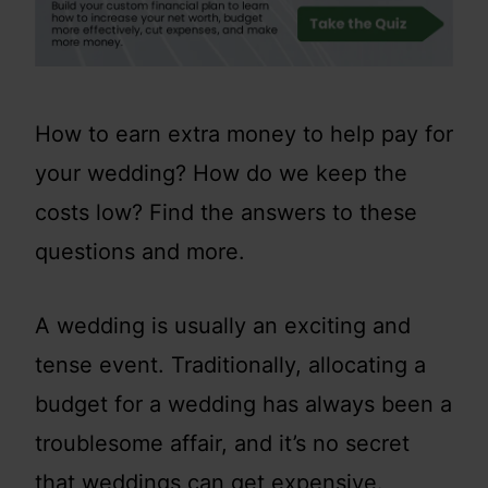
How to earn extra money to help pay for
your wedding? How do we keep the
costs low? Find the answers to these
questions and more.
A wedding is usually an exciting and
tense event. Traditionally, allocating a
budget for a wedding has always been a
troublesome affair, and it’s no secret
that weddings can get expensive.