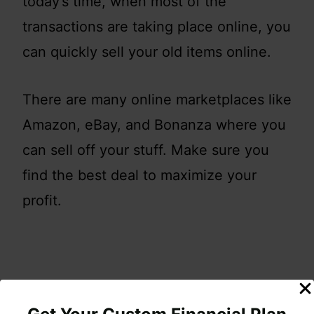
today’s time, when most of the
transactions are taking place online, you
can quickly sell your old items online.
There are many online marketplaces like
Amazon, eBay, and Bonanza where you
can sell off your stuff. Make sure you
find the best deal to maximize your
profit.
You can also lookup your local
Facebook Group (beg, barter, trade,