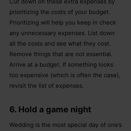
Cut down on these extra expenses by
prioritizing the costs of your budget.
Prioritizing will help you keep in check
any unnecessary expenses. List down
all the costs and see what they cost.
Remove things that are not essential.
Arrive at a budget. If something looks
too expensive (which is often the case),
revisit the list of expenses.
6. Hold a game night
Wedding is the most special day of one’s