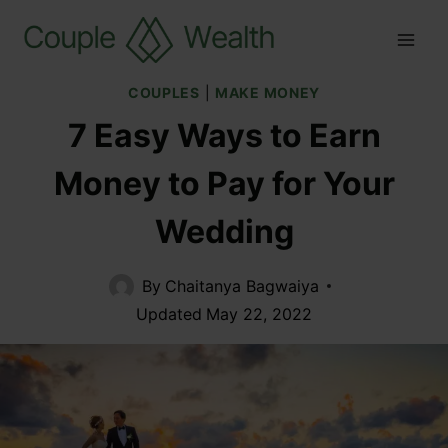
COUPLES
|
MAKE MONEY
7 Easy Ways to Earn
Money to Pay for Your
Wedding
By
Chaitanya Bagwaiya
Updated
May 22, 2022