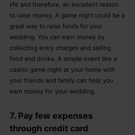
life and therefore, an excellent reason
to raise money. A game night could be a
great way to raise funds for your
wedding. You can earn money by
collecting entry charges and selling
food and drinks. A simple event like a
casino game night at your home with
your friends and family can help you
earn money for your wedding.
7. Pay few expenses
through credit card