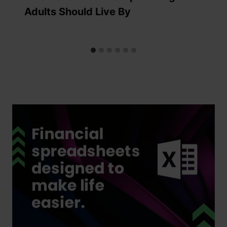
Adults Should Live By