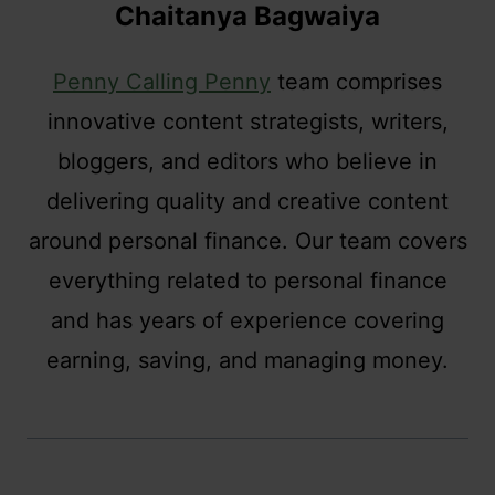
Chaitanya Bagwaiya
Penny Calling Penny
team comprises
innovative content strategists, writers,
bloggers, and editors who believe in
delivering quality and creative content
around personal finance. Our team covers
everything related to personal finance
and has years of experience covering
earning, saving, and managing money.