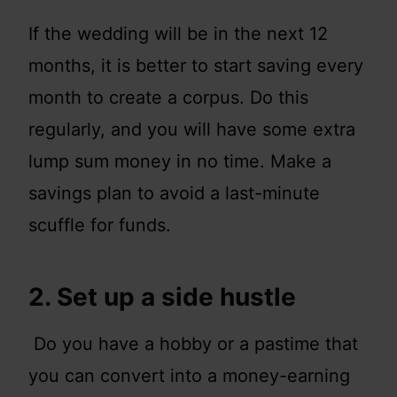
If the wedding will be in the next 12
months, it is better to start saving every
month to create a corpus. Do this
regularly, and you will have some extra
lump sum money in no time. Make a
savings plan to avoid a last-minute
scuffle for funds.
2. Set up a side hustle
Do you have a hobby or a pastime that
you can convert into a money-earning