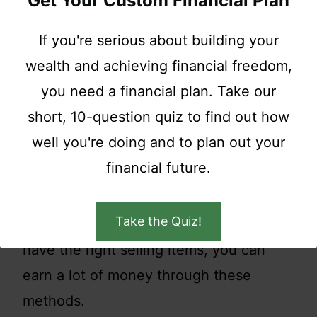
Get Your Custom Financial Plan
sell) to sell anything extra you have
If you're serious about building your
lying around. Try selling off vintage
wealth and achieving financial freedom,
DVDs, video games, clothes, shoes,
you need a financial plan. Take our
anything you can think of.
short, 10-question quiz to find out how
well you're doing and to plan out your
You can also raise fundraisers and
financial future.
auctions to sell off your stuff. These are
some fast-paced and energetic ways to
Take the Quiz!
raise funds for your wedding. If you
have the right selling items, you can
earn a lot of money through these
methods.