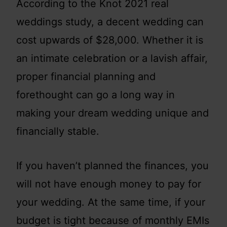
According to the Knot 2021 real
weddings study, a decent wedding can
cost upwards of $28,000. Whether it is
an intimate celebration or a lavish affair,
proper financial planning and
forethought can go a long way in
making your dream wedding unique and
financially stable.
If you haven’t planned the finances, you
will not have enough money to pay for
your wedding. At the same time, if your
budget is tight because of monthly EMIs