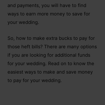
and payments, you will have to find
ways to earn more money to save for
your wedding.
So, how to make extra bucks to pay for
those heft bills? There are many options
if you are looking for additional funds
for your wedding. Read on to know the
easiest ways to make and save money
to pay for your wedding.