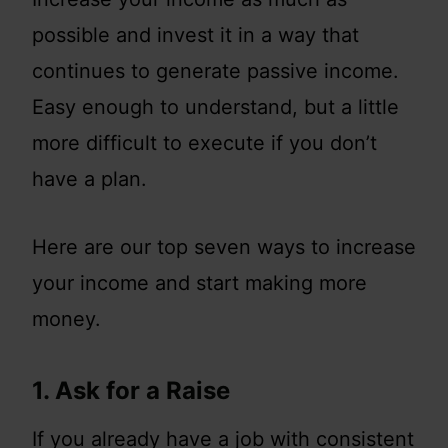
possible and invest it in a way that
continues to generate passive income.
Easy enough to understand, but a little
more difficult to execute if you don’t
have a plan.
Here are our top seven ways to increase
your income and start making more
money.
1. Ask for a Raise
If you already have a job with consistent