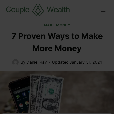
MAKE MONEY
7 Proven Ways to Make
More Money
By
Daniel Ray
Updated
January 31, 2021