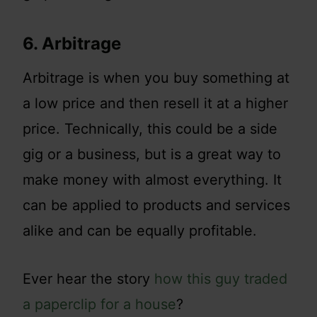
6. Arbitrage
Arbitrage is when you buy something at
a low price and then resell it at a higher
price. Technically, this could be a side
gig or a business, but is a great way to
make money with almost everything. It
can be applied to products and services
alike and can be equally profitable.
Ever hear the story
how this guy traded
a paperclip for a house
?