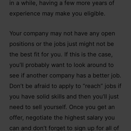
in a while, having a few more years of
experience may make you eligible.
Your company may not have any open
positions or the jobs just might not be
the best fit for you. If this is the case,
you’ll probably want to look around to
see if another company has a better job.
Don’t be afraid to apply to “reach” jobs if
you have solid skills and then you’ll just
need to sell yourself. Once you get an
offer, negotiate the highest salary you
can and don’t forget to sign up for all of