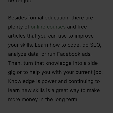
better job.
Besides formal education, there are
plenty of
online courses
and free
articles that you can use to improve
your skills. Learn how to code, do SEO,
analyze data, or run Facebook ads.
Then, turn that knowledge into a side
gig or to help you with your current job.
Knowledge is power and continuing to
learn new skills is a great way to make
more money in the long term.