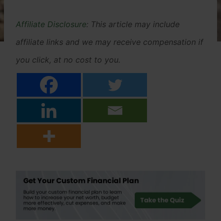
Affiliate Disclosure
: This article may include
affiliate links and we may receive compensation if
you click, at no cost to you.