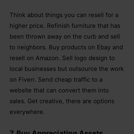
Think about things you can resell for a
higher price. Refinish furniture that has
been thrown away on the curb and sell
to neighbors. Buy products on Ebay and
resell on Amazon. Sell logo design to
local businesses but outsource the work
on Fiverr. Send cheap traffic to a
website that can convert them into
sales. Get creative, there are options
everywhere.
7. Buy Appreciating Assets