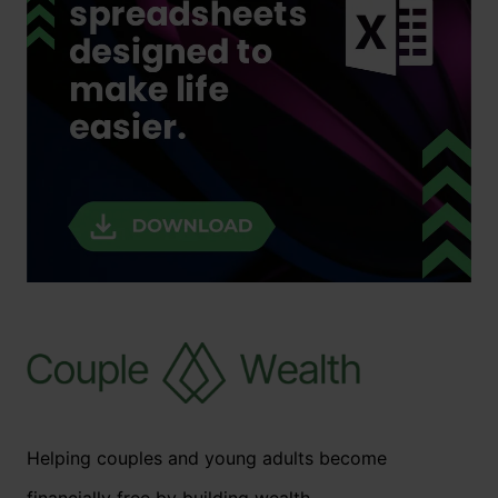
Helping couples and young adults become