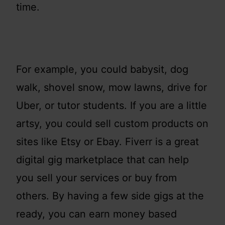
time.
For example, you could babysit, dog
walk, shovel snow, mow lawns, drive for
Uber, or tutor students. If you are a little
artsy, you could sell custom products on
sites like Etsy or Ebay. Fiverr is a great
digital gig marketplace that can help
you sell your services or buy from
others. By having a few side gigs at the
ready, you can earn money based