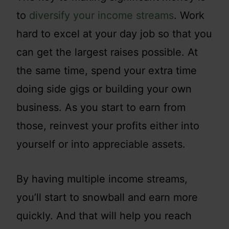
to
diversify your income streams
. Work
hard to excel at your day job so that you
can get the largest raises possible. At
the same time, spend your extra time
doing side gigs or building your own
business. As you start to earn from
those, reinvest your profits either into
yourself or into appreciable assets.
By having multiple income streams,
you’ll start to snowball and earn more
quickly. And that will help you reach