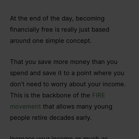
At the end of the day, becoming
financially free is really just based
around one simple concept.
That you save more money than you
spend and save it to a point where you
don’t need to worry about your income.
This is the backbone of the
FIRE
movement
that allows many young
people retire decades early.
Increase your income as much as