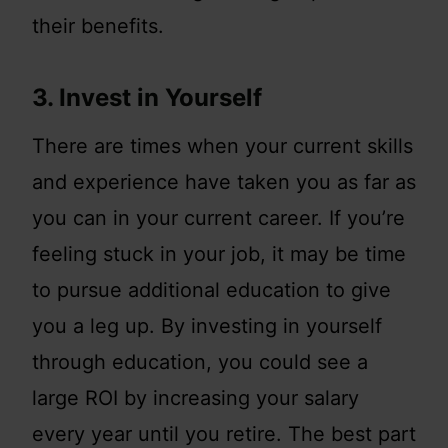
their benefits.
3. Invest in Yourself
There are times when your current skills
and experience have taken you as far as
you can in your current career. If you’re
feeling stuck in your job, it may be time
to pursue additional education to give
you a leg up. By investing in yourself
through education, you could see a
large ROI by increasing your salary
every year until you retire. The best part