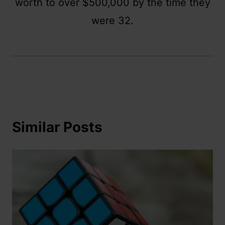
worth to over $500,000 by the time they
were 32.
Similar Posts