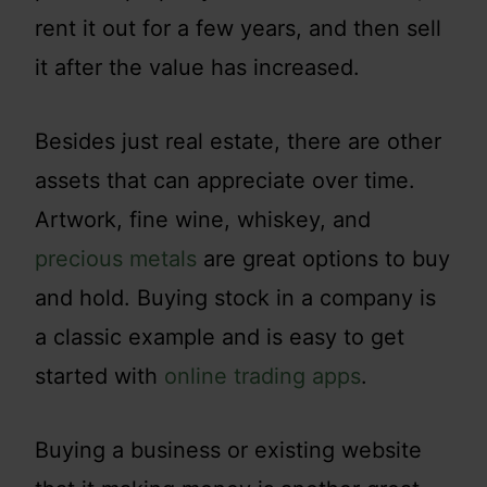
rent it out for a few years, and then sell
it after the value has increased.
Besides just real estate, there are other
assets that can appreciate over time.
Artwork, fine wine, whiskey, and
precious metals
are great options to buy
and hold. Buying stock in a company is
a classic example and is easy to get
started with
online trading apps
.
Buying a business or existing website