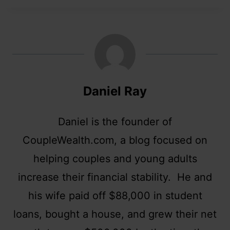
Daniel Ray
Daniel is the founder of
CoupleWealth.com, a blog focused on
helping couples and young adults
increase their financial stability. He and
his wife paid off $88,000 in student
loans, bought a house, and grew their net