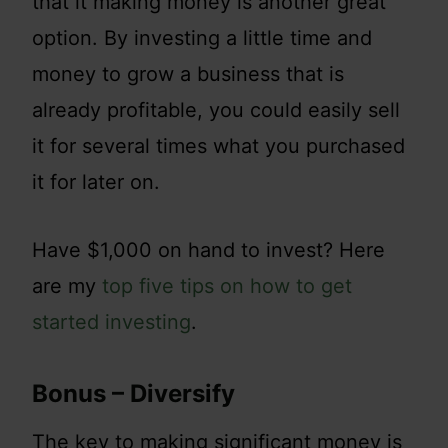
that it making money is another great
option. By investing a little time and
money to grow a business that is
already profitable, you could easily sell
it for several times what you purchased
it for later on.
Have $1,000 on hand to invest? Here
are my
top five tips on how to get
started investing
.
Bonus – Diversify
The key to making significant money is