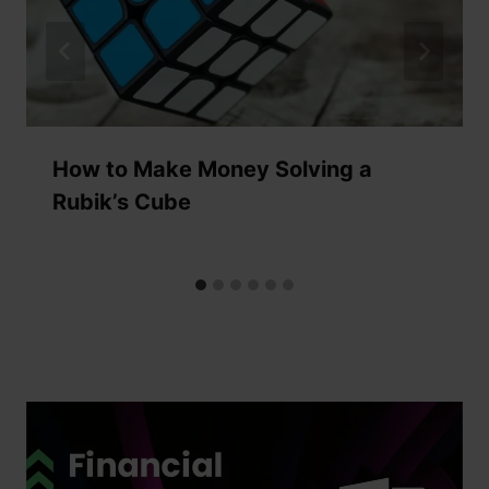
How to Make Money Solving a
Rubik’s Cube