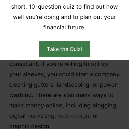
short, 10-question quiz to find out how
Starting a business is not for everyone,
well you're doing and to plan out your
but can be profitable with the right idea.
financial future.
Think about your skills, hobbies, and
interests and build off that. If you have
Take the Quiz!
business skills, you could become a
consultant. If you’re willing to roll up
your sleeves, you could start a company
cleaning gutters, landscaping, or power
washing. There are also many ways to
make money online, including blogging,
digital marketing,
web design
, or
graphic design.