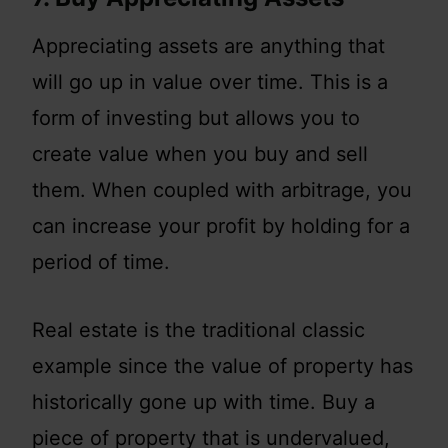
Appreciating assets are anything that
will go up in value over time. This is a
form of investing but allows you to
create value when you buy and sell
them. When coupled with arbitrage, you
can increase your profit by holding for a
period of time.
Real estate is the traditional classic
example since the value of property has
historically gone up with time. Buy a
piece of property that is undervalued,