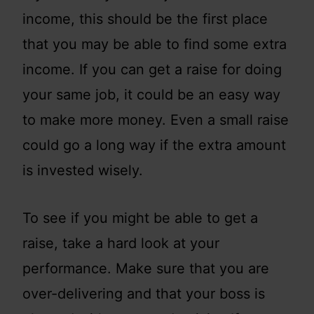
income, this should be the first place
that you may be able to find some extra
income. If you can get a raise for doing
your same job, it could be an easy way
to make more money. Even a small raise
could go a long way if the extra amount
is invested wisely.
To see if you might be able to get a
raise, take a hard look at your
performance. Make sure that you are
over-delivering and that your boss is