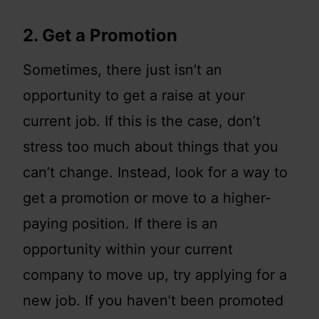
2. Get a Promotion
Sometimes, there just isn’t an
opportunity to get a raise at your
current job. If this is the case, don’t
stress too much about things that you
can’t change. Instead, look for a way to
get a promotion or move to a higher-
paying position. If there is an
opportunity within your current
company to move up, try applying for a
new job. If you haven’t been promoted