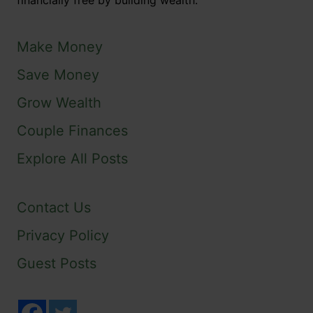
financially free by building wealth.
Make Money
Save Money
Grow Wealth
Couple Finances
Explore All Posts
Contact Us
Privacy Policy
Guest Posts