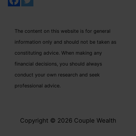
The content on this website is for general
information only and should not be taken as
constituting advice. When making any
financial decisions, you should always
conduct your own research and seek
professional advice.
Copyright © 2026 Couple Wealth