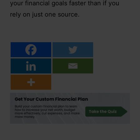
your financial goals faster than if you
rely on just one source.