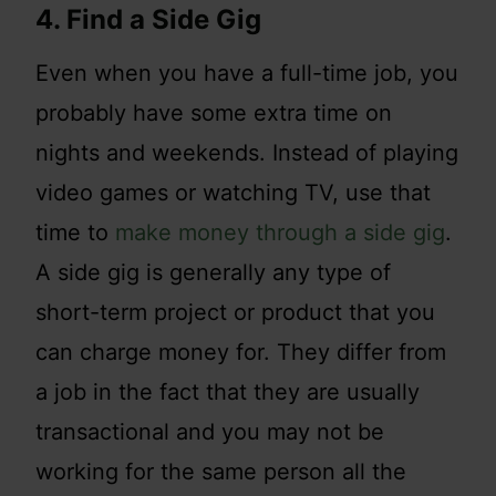
4. Find a Side Gig
Even when you have a full-time job, you
probably have some extra time on
nights and weekends. Instead of playing
video games or watching TV, use that
time to
make money through a side gig
.
A side gig is generally any type of
short-term project or product that you
can charge money for. They differ from
a job in the fact that they are usually
transactional and you may not be
working for the same person all the