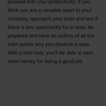
pleased with your productivity. If you
think you are a valuable asset to your
company, approach your boss and see if
there is any opportunity for a raise. Be
prepared and have an outline of all the
main points why you deserve a raise.
With a little luck, you’ll be able to earn
more money for doing a good job.