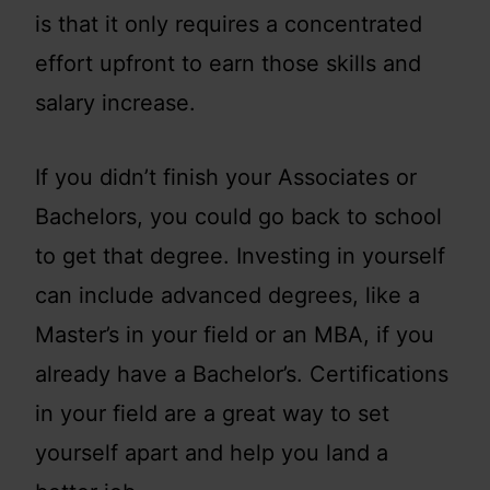
is that it only requires a concentrated
effort upfront to earn those skills and
salary increase.
If you didn’t finish your Associates or
Bachelors, you could go back to school
to get that degree. Investing in yourself
can include advanced degrees, like a
Master’s in your field or an MBA, if you
already have a Bachelor’s. Certifications
in your field are a great way to set
yourself apart and help you land a