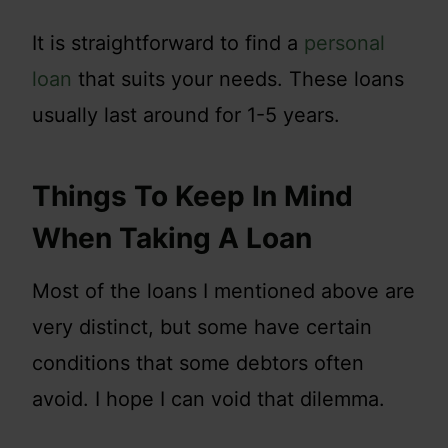
It is straightforward to find a
personal
loan
that suits your needs. These loans
usually last around for 1-5 years.
Things To Keep In Mind
When Taking A Loan
Most of the loans I mentioned above are
very distinct, but some have certain
conditions that some debtors often
avoid. I hope I can void that dilemma.