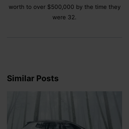
worth to over $500,000 by the time they
were 32.
Similar Posts