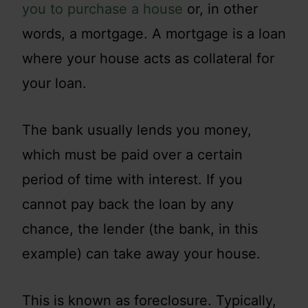
you to purchase a house
or, in other
words, a mortgage. A mortgage is a loan
where your house acts as collateral for
your loan.
The bank usually lends you money,
which must be paid over a certain
period of time with interest. If you
cannot pay back the loan by any
chance, the lender (the bank, in this
example) can take away your house.
This is known as foreclosure. Typically,