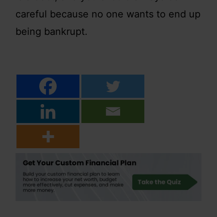
careful because no one wants to end up
being bankrupt.