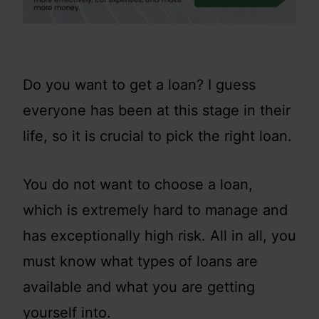
Do you want to get a loan? I guess
everyone has been at this stage in their
life, so it is crucial to pick the right loan.
You do not want to choose a loan,
which is extremely hard to manage and
has exceptionally high risk. All in all, you
must know what types of loans are
available and what you are getting
yourself into.