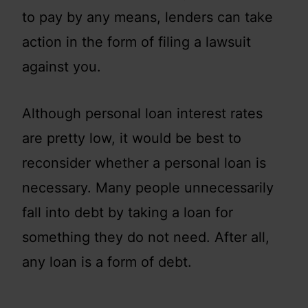
to pay by any means, lenders can take
action in the form of filing a lawsuit
against you.
Although personal loan interest rates
are pretty low, it would be best to
reconsider whether a personal loan is
necessary. Many people unnecessarily
fall into debt by taking a loan for
something they do not need. After all,
any loan is a form of debt.