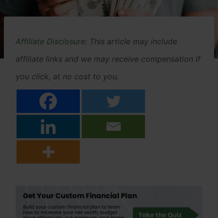
Affiliate Disclosure
: This article may include
affiliate links and we may receive compensation if
you click, at no cost to you.