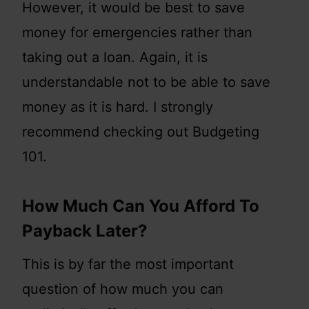
However, it would be best to save
money for emergencies rather than
taking out a loan. Again, it is
understandable not to be able to save
money as it is hard. I strongly
recommend checking out Budgeting
101.
How Much Can You Afford To
Payback Later?
This is by far the most important
question of how much you can