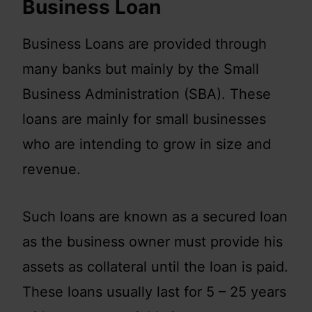
Business Loan
Business Loans are provided through
many banks but mainly by the Small
Business Administration (SBA). These
loans are mainly for small businesses
who are intending to grow in size and
revenue.
Such loans are known as a secured loan
as the business owner must provide his
assets as collateral until the loan is paid.
These loans usually last for 5 – 25 years