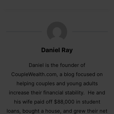
Daniel Ray
Daniel is the founder of
CoupleWealth.com, a blog focused on
helping couples and young adults
increase their financial stability. He and
his wife paid off $88,000 in student
loans, bought a house, and grew their net