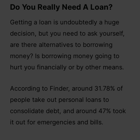
Do You Really Need A Loan?
Getting a loan is undoubtedly a huge
decision, but you need to ask yourself,
are there alternatives to borrowing
money? Is borrowing money going to
hurt you financially or by other means.
According to Finder, around 31.78% of
people take out personal loans to
consolidate debt, and around 47% took
it out for emergencies and bills.