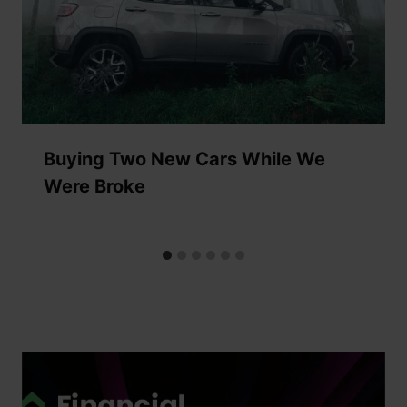
Buying Two New Cars While We
Were Broke