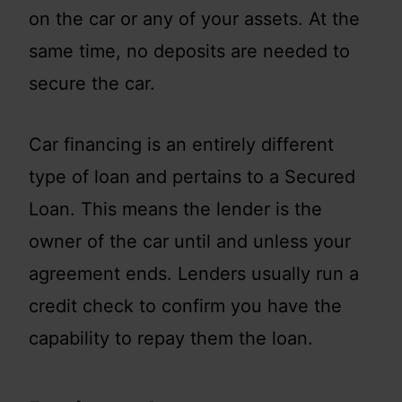
on the car or any of your assets. At the
same time, no deposits are needed to
secure the car.
Car financing is an entirely different
type of loan and pertains to a Secured
Loan. This means the lender is the
owner of the car until and unless your
agreement ends. Lenders usually run a
credit check to confirm you have the
capability to repay them the loan.