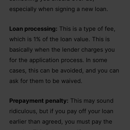
especially when signing a new loan.
Loan processing:
This is a type of fee,
which is 1% of the loan value. This is
basically when the lender charges you
for the application process. In some
cases, this can be avoided, and you can
ask for them to be waived.
Prepayment penalty:
This may sound
ridiculous, but if you pay off your loan
earlier than agreed, you must pay the