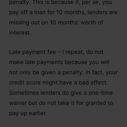
penalty. This is because if, per se, you
pay off a loan for 10 months, lenders are
missing out on 10 months’ worth of
interest.
Late payment fee – I repeat, do not
make late payments because you will
not only be given a penalty; in fact, your
credit score might have a bad effect.
Sometimes lenders do give a one-time
waiver but do not take it for granted to
pay up earlier.