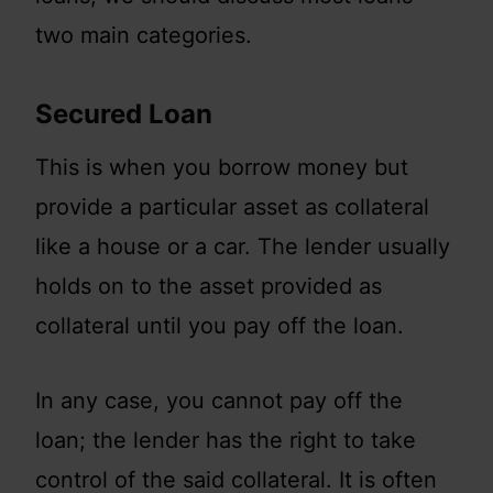
two main categories.
Secured Loan
This is when you borrow money but
provide a particular asset as collateral
like a house or a car. The lender usually
holds on to the asset provided as
collateral until you pay off the loan.
In any case, you cannot pay off the
loan; the lender has the right to take
control of the said collateral. It is often