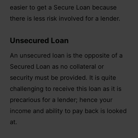
easier to get a Secure Loan because
there is less risk involved for a lender.
Unsecured Loan
An unsecured loan is the opposite of a
Secured Loan as no collateral or
security must be provided. It is quite
challenging to receive this loan as it is
precarious for a lender; hence your
income and ability to pay back is looked
at.