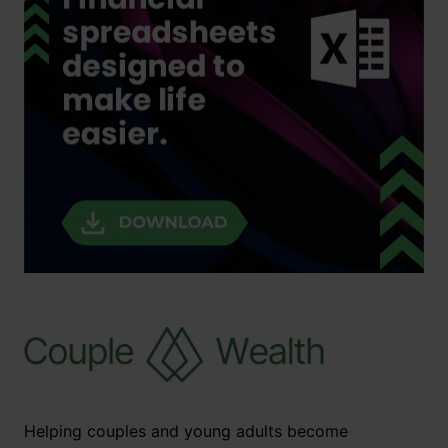
Helping couples and young adults become