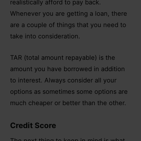
realistically afford to pay back.
Whenever you are getting a loan, there
are a couple of things that you need to
take into consideration.
TAR (total amount repayable) is the
amount you have borrowed in addition
to interest. Always consider all your
options as sometimes some options are
much cheaper or better than the other.
Credit Score
The next thing to keep in mind is what