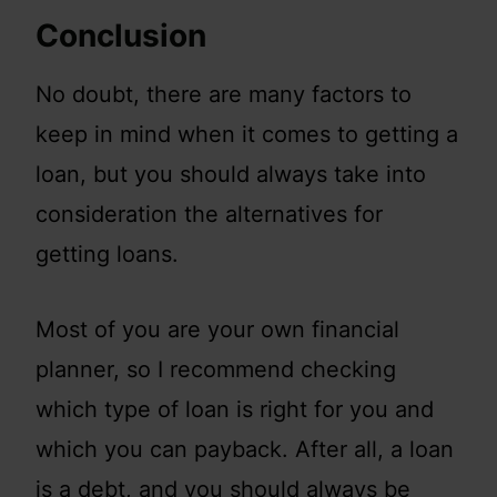
Conclusion
No doubt, there are many factors to
keep in mind when it comes to getting a
loan, but you should always take into
consideration the alternatives for
getting loans.
Most of you are your own financial
planner, so I recommend checking
which type of loan is right for you and
which you can payback. After all, a loan
is a debt, and you should always be