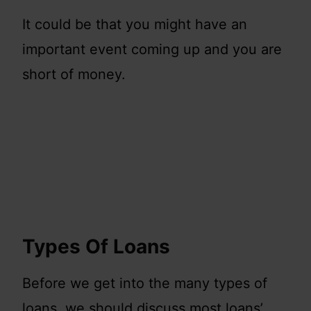
It could be that you might have an
important event coming up and you are
short of money.
Types Of Loans
Before we get into the many types of
loans, we should discuss most loans’