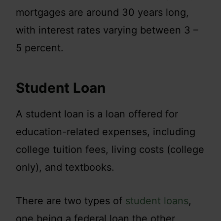
mortgages are around 30 years long,
with interest rates varying between 3 –
5 percent.
Student Loan
A student loan is a loan offered for
education-related expenses, including
college tuition fees, living costs (college
only), and textbooks.
There are two types of
student loans
,
one being a federal loan the other