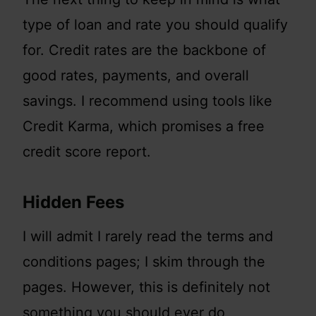
type of loan and rate you should qualify
for. Credit rates are the backbone of
good rates, payments, and overall
savings. I recommend using tools like
Credit Karma, which promises a free
credit score report.
Hidden Fees
I will admit I rarely read the terms and
conditions pages; I skim through the
pages. However, this is definitely not
something you should ever do,