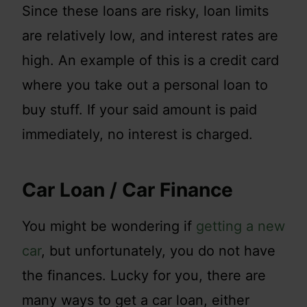
Since these loans are risky, loan limits
are relatively low, and interest rates are
high. An example of this is a credit card
where you take out a personal loan to
buy stuff. If your said amount is paid
immediately, no interest is charged.
Car Loan / Car Finance
You might be wondering if
getting a new
car
, but unfortunately, you do not have
the finances. Lucky for you, there are
many ways to get a car loan, either