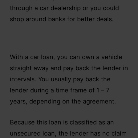
through a car dealership or you could
shop around banks for better deals.
With a car loan, you can own a vehicle
straight away and pay back the lender in
intervals. You usually pay back the
lender during a time frame of 1 – 7
years, depending on the agreement.
Because this loan is classified as an
unsecured loan, the lender has no claim