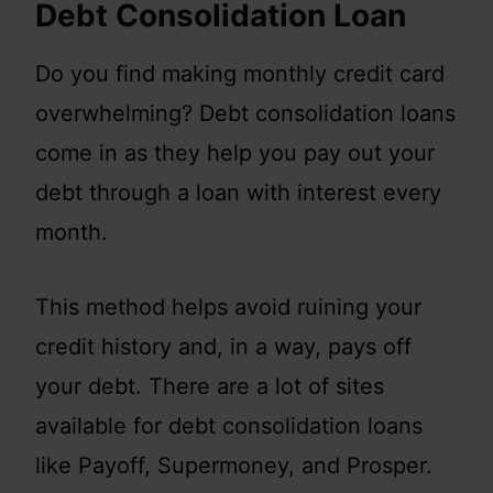
Debt Consolidation Loan
Do you find making monthly credit card
overwhelming? Debt consolidation loans
come in as they help you pay out your
debt through a loan with interest every
month.
This method helps avoid ruining your
credit history and, in a way, pays off
your debt. There are a lot of sites
available for debt consolidation loans
like Payoff, Supermoney, and Prosper.