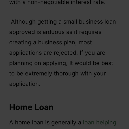
with a non-negotiable interest rate.
Although getting a small business loan
approved is arduous as it requires
creating a business plan, most
applications are rejected. If you are
planning on applying, It would be best
to be extremely thorough with your
application.
Home Loan
A home loan is generally a
loan helping