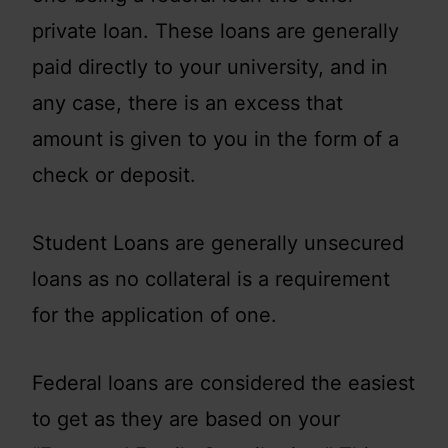
private loan. These loans are generally
paid directly to your university, and in
any case, there is an excess that
amount is given to you in the form of a
check or deposit.
Student Loans are generally unsecured
loans as no collateral is a requirement
for the application of one.
Federal loans are considered the easiest
to get as they are based on your