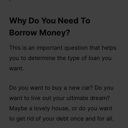
Why Do You Need To
Borrow Money?
This is an important question that helps
you to determine the type of loan you
want.
Do you want to buy a new car? Do you
want to live out your ultimate dream?
Maybe a lovely house, or do you want
to get rid of your debt once and for all.