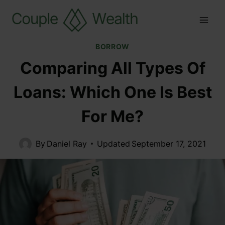
BORROW
Comparing All Types Of
Loans: Which One Is Best
For Me?
By
Daniel Ray
Updated
September 17, 2021